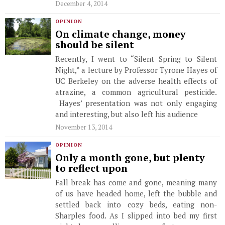
December 4, 2014
OPINION
On climate change, money
should be silent
Recently, I went to “Silent Spring to Silent
Night,” a lecture by Professor Tyrone Hayes of
UC Berkeley on the adverse health effects of
atrazine, a common agricultural pesticide.
Hayes’ presentation was not only engaging
and interesting, but also left his audience
November 13, 2014
OPINION
Only a month gone, but plenty
to reflect upon
Fall break has come and gone, meaning many
of us have headed home, left the bubble and
settled back into cozy beds, eating non-
Sharples food. As I slipped into bed my first