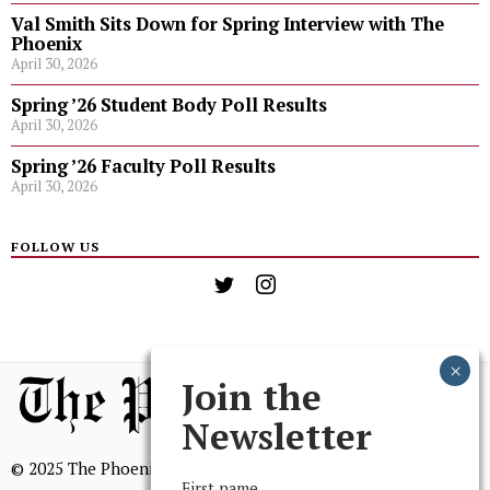
Val Smith Sits Down for Spring Interview with The
Phoenix
April 30, 2026
Spring ’26 Student Body Poll Results
April 30, 2026
Spring ’26 Faculty Poll Results
April 30, 2026
FOLLOW US
Join the
Newsletter
© 2025 The Phoenix, All Rights Reserved
First name