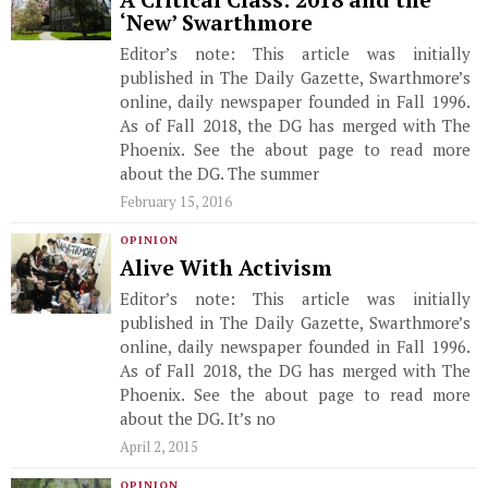
A Critical Class: 2018 and the
‘New’ Swarthmore
Editor’s note: This article was initially
published in The Daily Gazette, Swarthmore’s
online, daily newspaper founded in Fall 1996.
As of Fall 2018, the DG has merged with The
Phoenix. See the about page to read more
about the DG. The summer
February 15, 2016
OPINION
Alive With Activism
Editor’s note: This article was initially
published in The Daily Gazette, Swarthmore’s
online, daily newspaper founded in Fall 1996.
As of Fall 2018, the DG has merged with The
Phoenix. See the about page to read more
about the DG. It’s no
April 2, 2015
OPINION