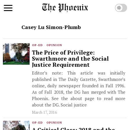
Casey Lu Simon-Plumb
OP-ED
·
OPINION
The Price of Privilege:
Swarthmore and the Social
Justice Requirement
Editor’s note: This article was initially
published in The Daily Gazette, Swarthmore’s
online, daily newspaper founded in Fall 1996.
As of Fall 2018, the DG has merged with The
Phoenix. See the about page to read more
about the DG. Social justice
March 17, 2016
OP-ED
·
OPINION