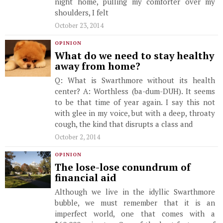
night home, pulling my comforter over my
shoulders, I felt
October 23, 2014
OPINION
What do we need to stay healthy
away from home?
Q: What is Swarthmore without its health
center? A: Worthless (ba-dum-DUH). It seems
to be that time of year again. I say this not
with glee in my voice, but with a deep, throaty
cough, the kind that disrupts a class and
October 2, 2014
OPINION
The lose-lose conundrum of
financial aid
Although we live in the idyllic Swarthmore
bubble, we must remember that it is an
imperfect world, one that comes with a