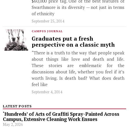
$60,000 price tag. One of the best features of
Swarthmore is its diversity — not just in terms
of ethnicity
September 25, 2014
CAMPUS JOURNAL
Graduates put a fresh
perspective on a classic myth
“There is a truth to the way that people speak
about things like love and death and life.
These stories are emblematic for the
discussions about life, whether you feel if it’s
worth living. Is death bad? What does death
feel like
September 4, 2014
LATEST POSTS
‘Hundreds’ of Acts of Graffiti Spray-Painted Across
Campus, Extensive Cleaning Work Ensues
May 2, 2026