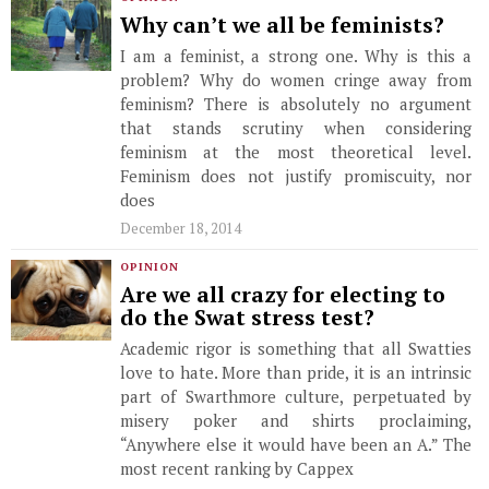
Why can’t we all be feminists?
I am a feminist, a strong one. Why is this a
problem? Why do women cringe away from
feminism? There is absolutely no argument
that stands scrutiny when considering
feminism at the most theoretical level.
Feminism does not justify promiscuity, nor
does
December 18, 2014
OPINION
Are we all crazy for electing to
do the Swat stress test?
Academic rigor is something that all Swatties
love to hate. More than pride, it is an intrinsic
part of Swarthmore culture, perpetuated by
misery poker and shirts proclaiming,
“Anywhere else it would have been an A.” The
most recent ranking by Cappex