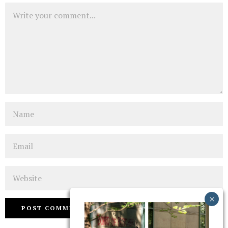
Comment
Name
Email
Website