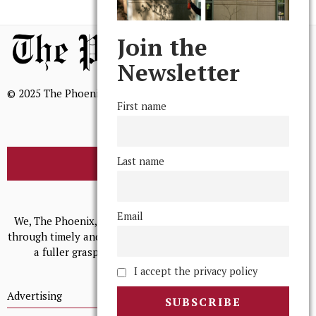
Join the
Newsletter
© 2025 The Phoenix, All Rights Reserved
First name
Last name
BROWSE THE ARCHIVE
Mission Statement
Email
We, The Phoenix, aim to empower and serve our community
through timely and relevant coverage, continually striving for
a fuller grasp of excellence, accuracy, and empathy.
I accept the privacy policy
Advertising