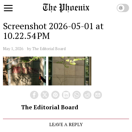
Screenshot 2026-05-01 at
10.22.54 PM
May 1, 2026
by
The Editorial Board
The Editorial Board
LEAVE A REPLY