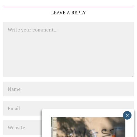
LEAVE A REPLY
Comment
Name
Email
Website