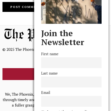
Join the
Newsletter
© 2025 The Phoenix, All Rights Reserved
First name
Last name
BROWSE THE ARCHIVE
Mission Statement
Email
We, The Phoenix, aim to empower and serve our community
through timely and relevant coverage, continually striving for
a fuller grasp of excellence, accuracy, and empathy.