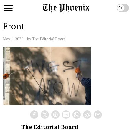
Front
May 1, 2026
by
The Editorial Board
The Editorial Board