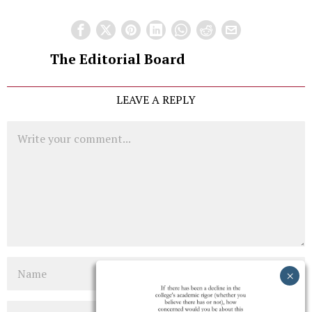
The Editorial Board
LEAVE A REPLY
Comment
Name
Email