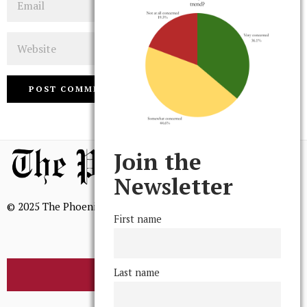
Website
Join the
Newsletter
© 2025 The Phoenix, All Rights Reserved
First name
Last name
BROWSE THE ARCHIVE