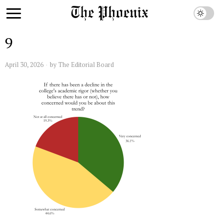
9
April 30, 2026
by
The Editorial Board