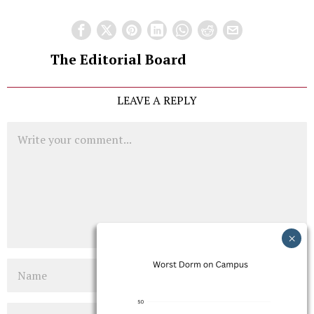
The Editorial Board
LEAVE A REPLY
Comment
Name
Email