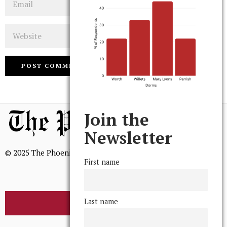
Website
Join the
Newsletter
© 2025 The Phoenix, All Rights Reserved
First name
Last name
BROWSE THE ARCHIVE