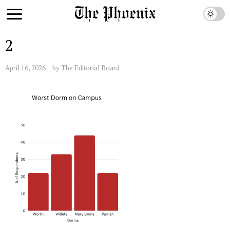
2
April 16, 2026
by
The Editorial Board