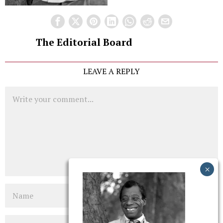
The Editorial Board
LEAVE A REPLY
Comment
Name
Email