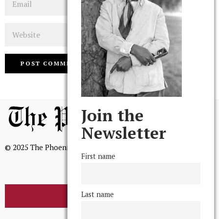
Website
Join the
Newsletter
© 2025 The Phoenix, All Rights Reserved
First name
Last name
BROWSE THE ARCHIVE