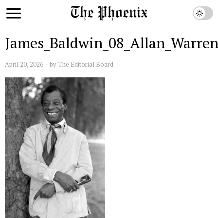
James_Baldwin_08_Allan_Warre
April 20, 2026
by
The Editorial Board