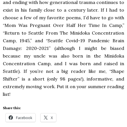
and ending with how generational trauma continues to
exist in his family close to a century later. If I had to
choose a few of my favorite poems, I’d have to go with
“Mom Was Pregnant Over Half Her Time In Camp,”
“Return to Seattle From The Minidoka Concentration
Camp, 1945,” and “Seattle Covid-19 Pandemic Brain
Damage: 2020-2021” (although I might be biased
because my uncle was also born in the Minidoka
Concentration Camp, and I was born and raised in
Seattle). If you’re not a big reader like me, “Shape
Shifter” is a short (only 98 pages!), informative, and
extremely moving work. Put it on your summer reading
list!
Share this:
Facebook
X