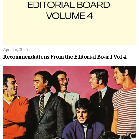
April 16, 2026
Recommendations From the Editorial Board Vol 4.