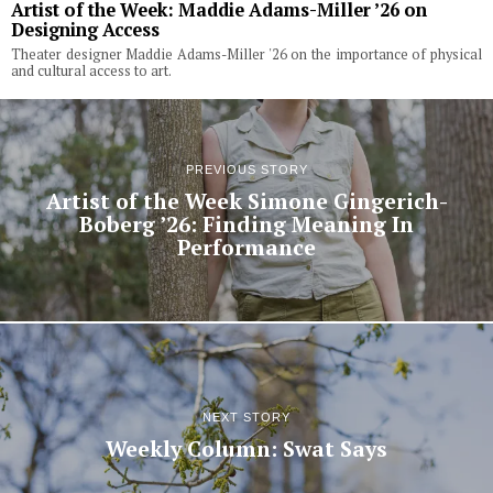
Artist of the Week: Maddie Adams-Miller ’26 on
Designing Access
Theater designer Maddie Adams-Miller '26 on the importance of physical
and cultural access to art.
PREVIOUS STORY
Artist of the Week Simone Gingerich-
Boberg ’26: Finding Meaning In
Performance
NEXT STORY
Weekly Column: Swat Says