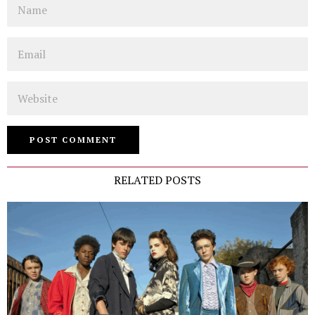
Email
Website
RELATED POSTS