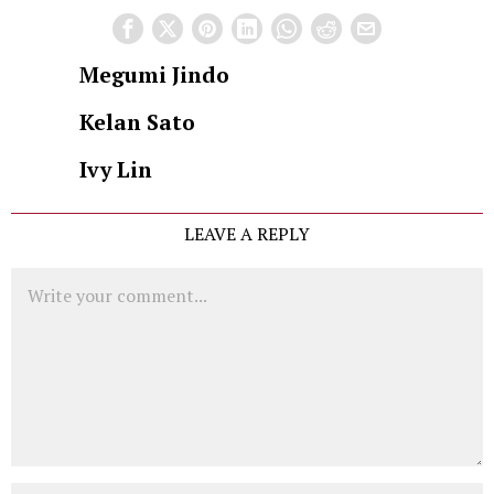
Megumi Jindo
Kelan Sato
Ivy Lin
LEAVE A REPLY
Comment
Name