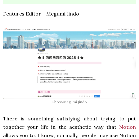
Features Editor – Megumi Jindo
Photo/Megumi Jindo
There is something satisfying about trying to put
together your life in the aesthetic way that
Notion
allows you to. I know, normally, people may use Notion