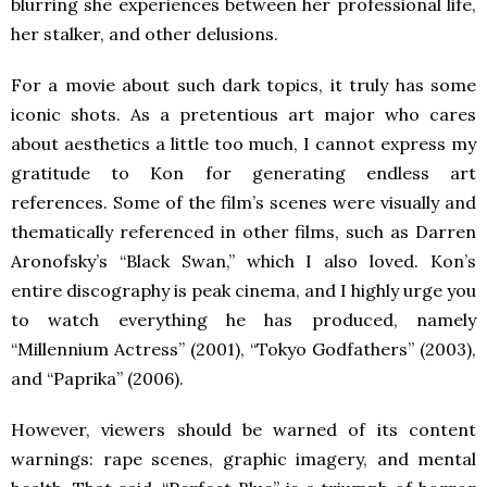
blurring she experiences between her professional life,
her stalker, and other delusions.
For a movie about such dark topics, it truly has some
iconic shots. As a pretentious art major who cares
about aesthetics a little too much, I cannot express my
gratitude to Kon for generating endless art
references. Some of the film’s scenes were visually and
thematically referenced in other films, such as Darren
Aronofsky’s “Black Swan,” which I also loved. Kon’s
entire discography is peak cinema, and I highly urge you
to watch everything he has produced, namely
“Millennium Actress” (2001), “Tokyo Godfathers” (2003),
and “Paprika” (2006).
However, viewers should be warned of its content
warnings: rape scenes, graphic imagery, and mental