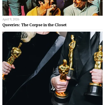
April 9, 2026
Queeries: The Corpse in the Closet