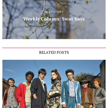
NEXT STORY
Weekly Column: Swat Says
RELATED POSTS