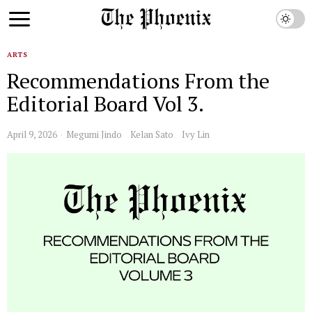
ARTS
Recommendations From the
Editorial Board Vol 3.
April 9, 2026
Megumi Jindo
Kelan Sato
Ivy Lin