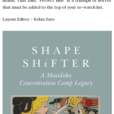
health. That said, “Perfect Blue” is a triumph of horror
that must be added to the top of your to-watch list.
Layout Editor – Kelan Sato