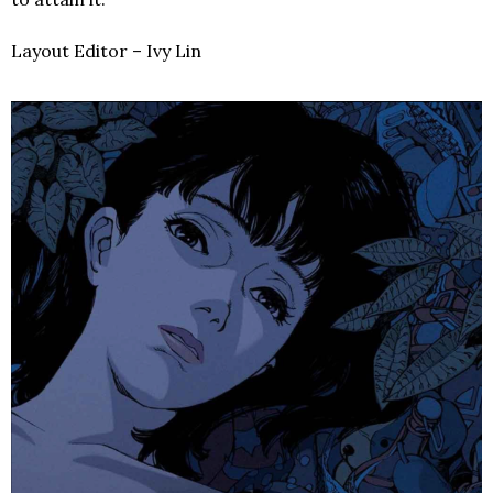
Layout Editor – Ivy Lin