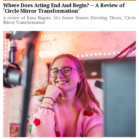
Where Does Acting End And Begin? — A Review of
‘Circle Mirror Transformation’
A review of Kana Nagata '26's Senior Honors Directing Thesis, "Circle
Mirror Transformation"