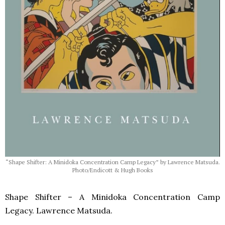
“Shape Shifter: A Minidoka Concentration Camp Legacy” by Lawrence Matsuda.
Photo/Endicott & Hugh Books
Shape Shifter – A Minidoka Concentration Camp
Legacy. Lawrence Matsuda.