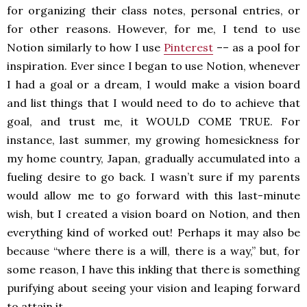
for organizing their class notes, personal entries, or
for other reasons. However, for me, I tend to use
Notion similarly to how I use
Pinterest
–– as a pool for
inspiration. Ever since I began to use Notion, whenever
I had a goal or a dream, I would make a vision board
and list things that I would need to do to achieve that
goal, and trust me, it WOULD COME TRUE. For
instance, last summer, my growing homesickness for
my home country, Japan, gradually accumulated into a
fueling desire to go back. I wasn’t sure if my parents
would allow me to go forward with this last-minute
wish, but I created a vision board on Notion, and then
everything kind of worked out! Perhaps it may also be
because “where there is a will, there is a way,” but, for
some reason, I have this inkling that there is something
purifying about seeing your vision and leaping forward
to attain it.