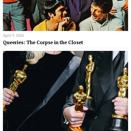
April 9, 2026
Queeries: The Corpse in the Closet