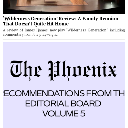
‘Wilderness Generation’ Review: A Family Reunion
That Doesn’t Quite Hit Home
A review of James Ijames' new play "Wilderness Generation," including
commentary from the playwright.