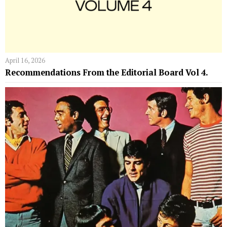
April 16, 2026
Recommendations From the Editorial Board Vol 4.