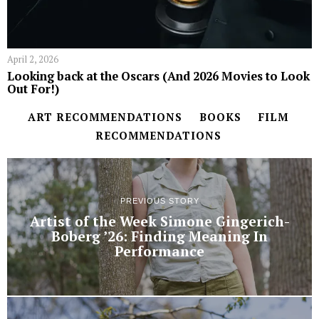
April 2, 2026
Looking back at the Oscars (And 2026 Movies to Look
Out For!)
ART RECOMMENDATIONS
BOOKS
FILM
RECOMMENDATIONS
PREVIOUS STORY
Artist of the Week Simone Gingerich-
Boberg ’26: Finding Meaning In
Performance