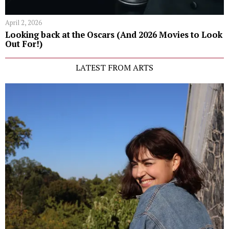
April 2, 2026
Looking back at the Oscars (And 2026 Movies to Look
Out For!)
LATEST FROM ARTS