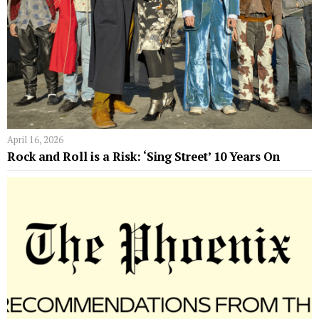
April 16, 2026
Rock and Roll is a Risk: ‘Sing Street’ 10 Years On