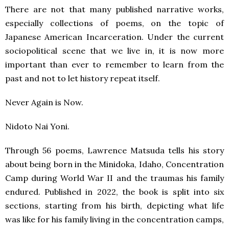
There are not that many published narrative works,
especially collections of poems, on the topic of
Japanese American Incarceration. Under the current
sociopolitical scene that we live in, it is now more
important than ever to remember to learn from the
past and not to let history repeat itself.
Never Again is Now.
Nidoto Nai Yoni.
Through 56 poems, Lawrence Matsuda tells his story
about being born in the Minidoka, Idaho, Concentration
Camp during World War II and the traumas his family
endured. Published in 2022, the book is split into six
sections, starting from his birth, depicting what life
was like for his family living in the concentration camps,