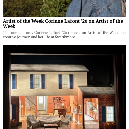
Artist of the Week Corinne Lafont ’26 on Artist of the
Week
The one and only Corinne Lafont ’26 reflects on Artist of the Week, her
creative journey, and her life at Swarthmore.