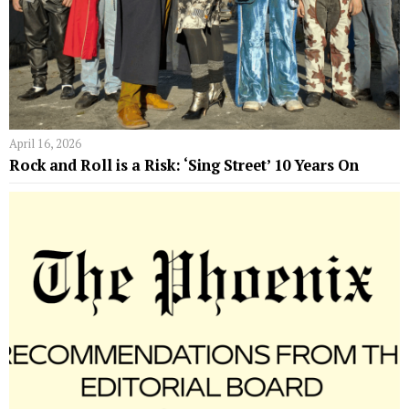
April 16, 2026
Rock and Roll is a Risk: ‘Sing Street’ 10 Years On