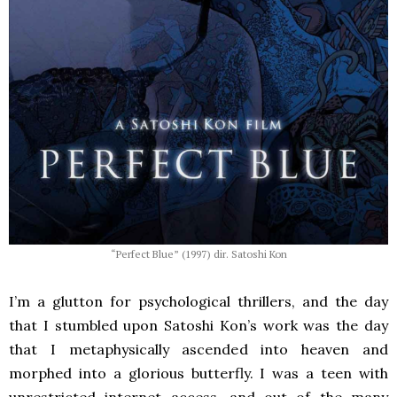
“Perfect Blue” (1997) dir. Satoshi Kon
I’m a glutton for psychological thrillers, and the day
that I stumbled upon Satoshi Kon’s work was the day
that I metaphysically ascended into heaven and
morphed into a glorious butterfly. I was a teen with
unrestricted internet access, and out of the many