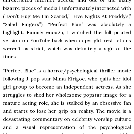
bizarre pieces of media I unfortunately interacted with
(“Don’t Hug Me I’m Scared,” “Five Nights At Freddy’s,”
“Salad Fingers”), “Perfect Blue” was absolutely a
highlight. Funnily enough, I watched the full pirated
version on YouTube back when copyright restrictions
weren’t as strict, which was definitely a sign of the
times.
“Perfect Blue” is a horror/psychological thriller movie
following J-pop star Mima Kirigoe, who quits her idol
girl group to become an independent actress. As she
struggles to shed her wholesome popstar image for a
mature acting role, she is stalked by an obsessive fan
and starts to lose her grip on reality. The movie is a
devastating commentary on celebrity worship culture
and a visual representation of the psychological