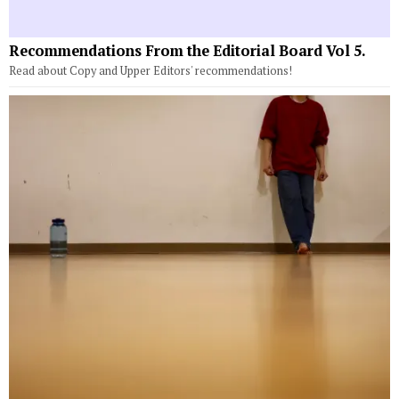
Recommendations From the Editorial Board Vol 5.
Read about Copy and Upper Editors' recommendations!