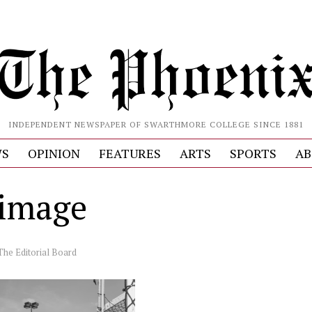
INDEPENDENT NEWSPAPER OF SWARTHMORE COLLEGE SINCE 1881
S
OPINION
FEATURES
ARTS
SPORTS
AB
image
The Editorial Board