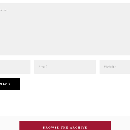
Email
Website
BROWSE THE ARCHIVE