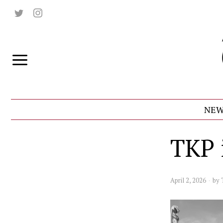
NEW
TKP 
April 2, 2026
by