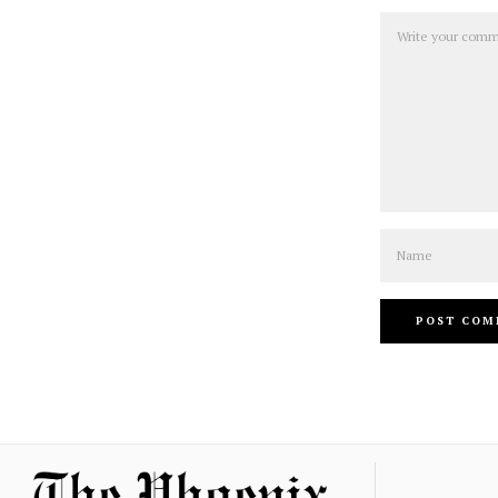
Comment
Name