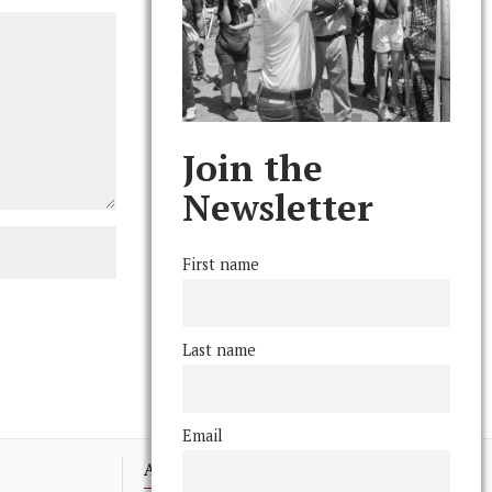
Join the
Newsletter
First name
Last name
Email
Advertising