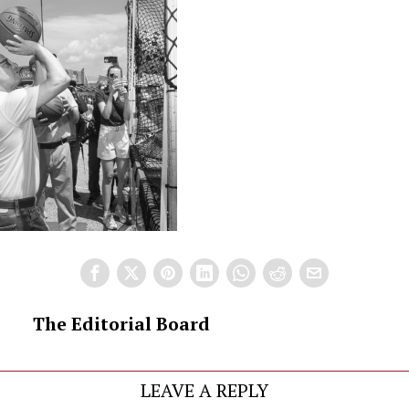
The Editorial Board
LEAVE A REPLY