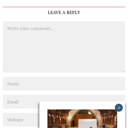
LEAVE A REPLY
Comment
Name
Email
Website