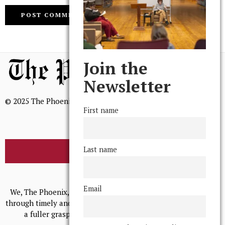
Join the
Newsletter
© 2025 The Phoenix, All Rights Reserved
First name
Last name
BROWSE THE ARCHIVE
Mission Statement
Email
We, The Phoenix, aim to empower and serve our community
through timely and relevant coverage, continually striving for
a fuller grasp of excellence, accuracy, and empathy.