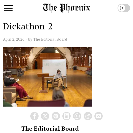
Dickathon-2
April 2, 2026
by
The Editorial Board
The Editorial Board