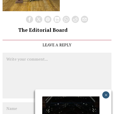
The Editorial Board
LEAVE A REPLY
Comment
Name