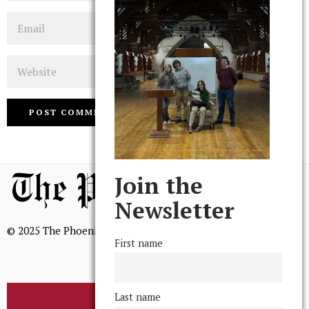
Email
Website
Join the
Newsletter
© 2025 The Phoenix, All Rights Reserved
First name
Last name
BROWSE THE ARCHIVE