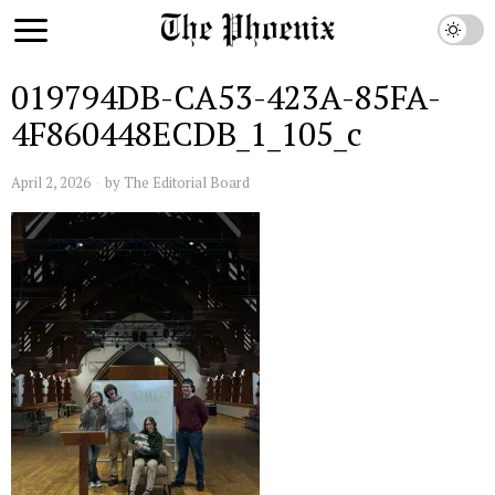
019794DB-CA53-423A-85FA-
4F860448ECDB_1_105_c
April 2, 2026
by
The Editorial Board