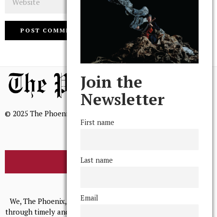
Join the
Newsletter
© 2025 The Phoenix, All Rights Reserved
First name
Last name
BROWSE THE ARCHIVE
Mission Statement
Email
We, The Phoenix, aim to empower and serve our community
through timely and relevant coverage, continually striving for