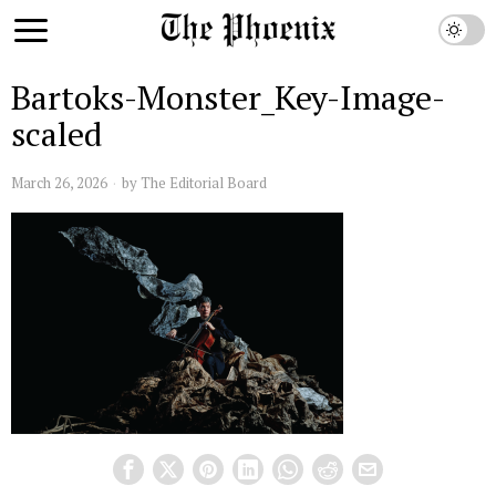
Bartoks-Monster_Key-Image-
scaled
March 26, 2026
by
The Editorial Board