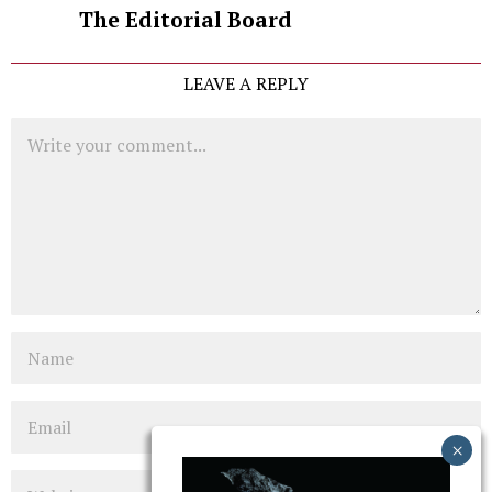
The Editorial Board
LEAVE A REPLY
Comment
Name
Email
Website