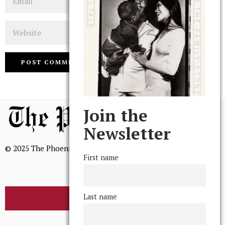
Website
Join the
Newsletter
© 2025 The Phoenix, All Rights Reserved
First name
Last name
BROWSE THE ARCHIVE