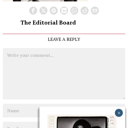
The Editorial Board
LEAVE A REPLY
Comment
Name
Email