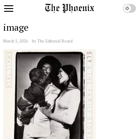
image
March 5, 2026
by
The Editorial Board