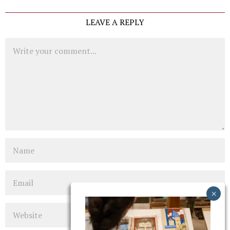
LEAVE A REPLY
Comment
Name
Email
Website