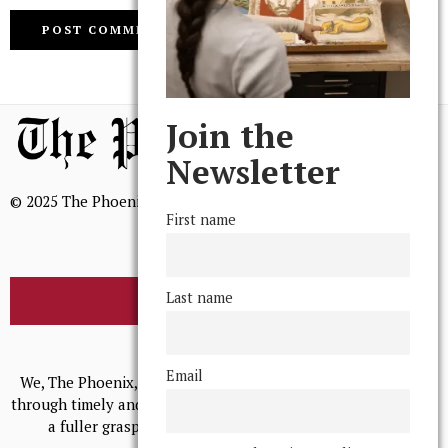
Join the
Newsletter
© 2025 The Phoenix, All Rights Reserved
First name
Last name
BROWSE THE ARCHIVE
Mission Statement
Email
We, The Phoenix, aim to empower and serve our community
through timely and relevant coverage, continually striving for
a fuller grasp of excellence, accuracy, and empathy.