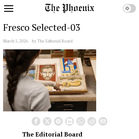
Fresco Selected-03
March 5, 2026
by
The Editorial Board
The Editorial Board