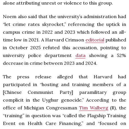
alone attributing unrest or violence to this group.
Noem also said that the university’s administration had
“let crime rates skyrocket,” referencing the uptick in
campus crime in 2022 and 2023 which followed an all-
time low in 2021. A Harvard Crimson
editorial
published
in October 2025 refuted this accusation, pointing to
university police department
data
showing a 52%
decrease in crime between 2023 and 2024.
The press release alleged that Harvard had
participated in “hosting and training members of a
[Chinese Communist Party] paramilitary group
complicit in the Uyghur genocide.” According to the
office of Michigan Congressman
Tim Walberg
(R), the
“training” in question was “called the Flagship Training
Event on Health Care Financing,” and “focused on