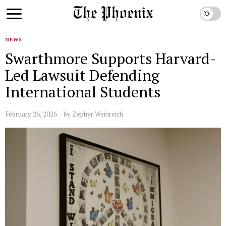
NEWS
Swarthmore Supports Harvard-
Led Lawsuit Defending
International Students
February 26, 2026
by
Zephyr Weinreich