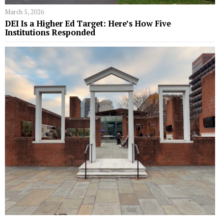
March 5, 2026
DEI Is a Higher Ed Target: Here’s How Five
Institutions Responded