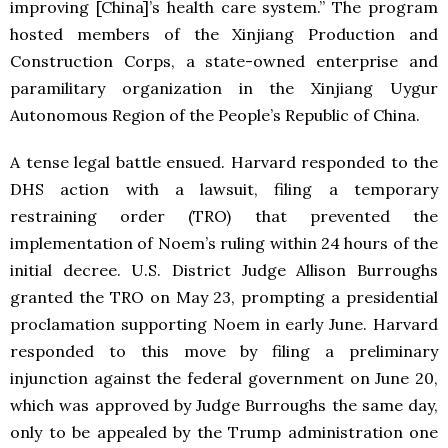
improving [China]’s health care system.” The program
hosted members of the Xinjiang Production and
Construction Corps, a state-owned enterprise and
paramilitary organization in the Xinjiang Uygur
Autonomous Region of the People’s Republic of China.
A tense legal battle ensued. Harvard responded to the
DHS action with a lawsuit, filing a temporary
restraining order (TRO) that prevented the
implementation of Noem’s ruling within 24 hours of the
initial decree. U.S. District Judge Allison Burroughs
granted the TRO on May 23, prompting a presidential
proclamation supporting Noem in early June. Harvard
responded to this move by filing a preliminary
injunction against the federal government on June 20,
which was approved by Judge Burroughs the same day,
only to be appealed by the Trump administration one