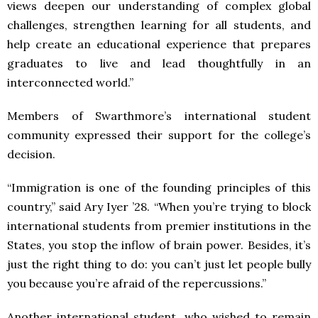
views deepen our understanding of complex global
challenges, strengthen learning for all students, and
help create an educational experience that prepares
graduates to live and lead thoughtfully in an
interconnected world.”
Members of Swarthmore’s international student
community expressed their support for the college’s
decision.
“Immigration is one of the founding principles of this
country,” said Ary Iyer ’28. “When you’re trying to block
international students from premier institutions in the
States, you stop the inflow of brain power. Besides, it’s
just the right thing to do: you can’t just let people bully
you because you’re afraid of the repercussions.”
Another international student, who wished to remain