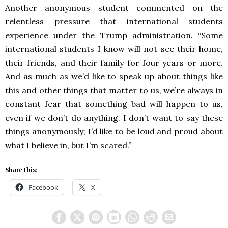
Another anonymous student commented on the
relentless pressure that international students
experience under the Trump administration. “Some
international students I know will not see their home,
their friends, and their family for four years or more.
And as much as we’d like to speak up about things like
this and other things that matter to us, we’re always in
constant fear that something bad will happen to us,
even if we don’t do anything. I don’t want to say these
things anonymously; I’d like to be loud and proud about
what I believe in, but I’m scared.”
Share this:
Facebook
X