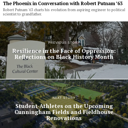
The Phoenix in Conversation with Robert Putnam ’63
Robert Putnam '63 charts his evolution from aspiring engineer to political
scientist to grandfather.
PREVIOUS STORY
Resilience in the Face of Oppression:
Reflections on Black History Month
NEXT STORY
Student-Athletes on the Upcoming
Cunningham Fields and Fieldhouse
Renovations