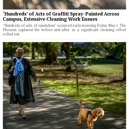
‘Hundreds’ of Acts of Graffiti Spray-Painted Across
Campus, Extensive Cleaning Work Ensues
"Hundreds of acts of vandalism" occurred early morning Friday May 1. The
Phoenix captured the before-and-after as a significant cleaning effort
rolled out.