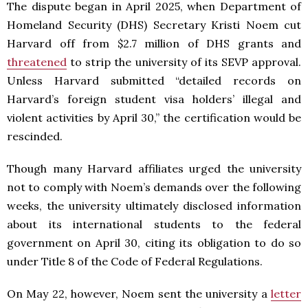
The dispute began in April 2025, when Department of
Homeland Security (DHS) Secretary Kristi Noem cut
Harvard off from $2.7 million of DHS grants and
threatened
to strip the university of its SEVP approval.
Unless Harvard submitted “detailed records on
Harvard’s foreign student visa holders’ illegal and
violent activities by April 30,” the certification would be
rescinded.
Though many Harvard affiliates urged the university
not to comply with Noem’s demands over the following
weeks, the university ultimately disclosed information
about its international students to the federal
government on April 30, citing its obligation to do so
under Title 8 of the Code of Federal Regulations.
On May 22, however, Noem sent the university a
letter