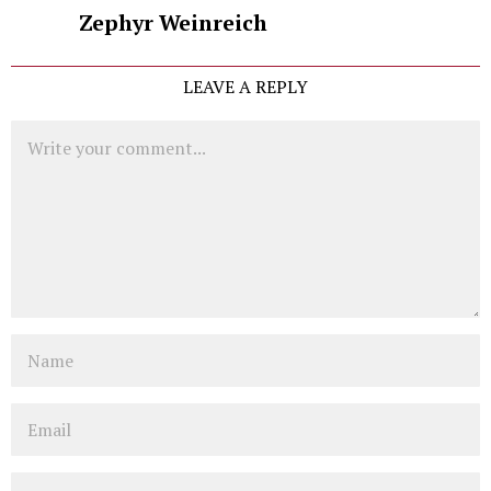
Zephyr Weinreich
LEAVE A REPLY
Comment
Name
Email
Website