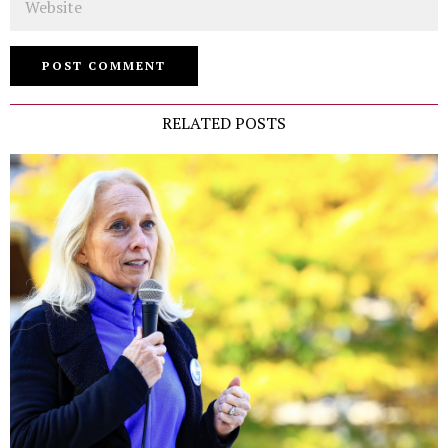
RELATED POSTS