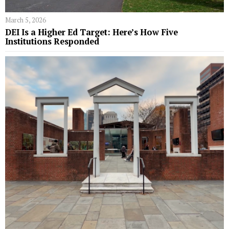
March 5, 2026
DEI Is a Higher Ed Target: Here’s How Five
Institutions Responded