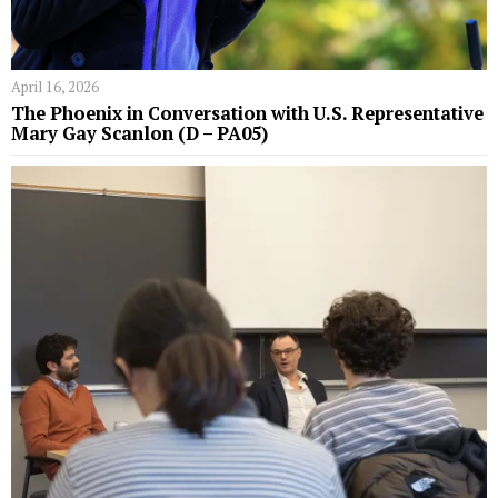
April 16, 2026
The Phoenix in Conversation with U.S. Representative
Mary Gay Scanlon (D – PA05)