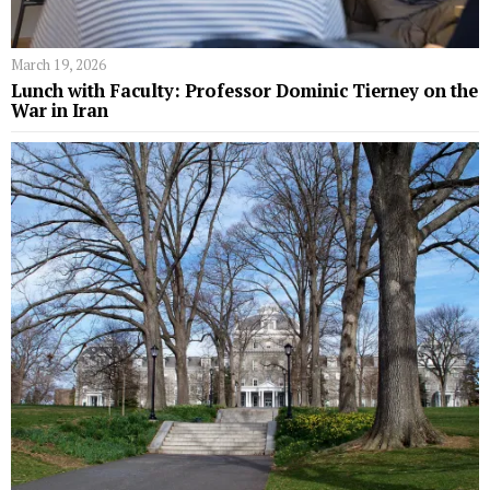
March 19, 2026
Lunch with Faculty: Professor Dominic Tierney on the
War in Iran