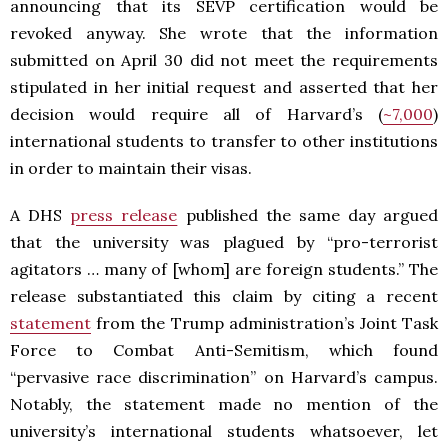
announcing that its SEVP certification would be
revoked anyway. She wrote that the information
submitted on April 30 did not meet the requirements
stipulated in her initial request and asserted that her
decision would require all of Harvard’s (
~7,000
)
international students to transfer to other institutions
in order to maintain their visas.
A DHS
press release
published the same day argued
that the university was plagued by “pro-terrorist
agitators … many of [whom] are foreign students.” The
release substantiated this claim by citing a recent
statement
from the Trump administration’s Joint Task
Force to Combat Anti-Semitism, which found
“pervasive race discrimination” on Harvard’s campus.
Notably, the statement made no mention of the
university’s international students whatsoever, let