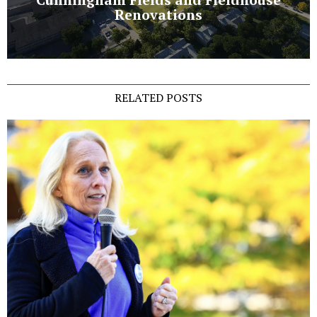
Renovations
RELATED POSTS