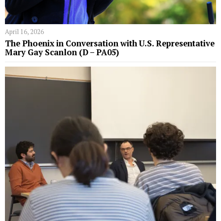
April 16, 2026
The Phoenix in Conversation with U.S. Representative
Mary Gay Scanlon (D – PA05)