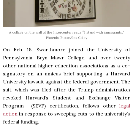
A collage on the wall of the Intercenter reads “I stand with immigrants.”
Phoenix Photo/Alex Coley
On Feb. 18, Swarthmore joined the University of
Pennsylvania, Bryn Mawr College, and over twenty
other national higher education associations as a co-
signatory on an amicus brief supporting a Harvard
University lawsuit against the federal government. The
suit, which was filed after the Trump administration
revoked Harvard’s Student and Exchange Visitor
Program (SEVP) certification, follows other
legal
action
in response to sweeping cuts to the university’s
federal funding.