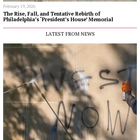
February 19, 2026
The Rise, Fall, and Tentative Rebirth of
Philadelphia’s ‘President’s House’ Memorial
LATEST FROM NEWS