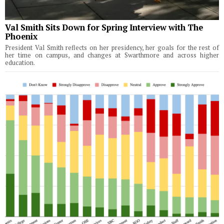
Val Smith Sits Down for Spring Interview with The
Phoenix
President Val Smith reflects on her presidency, her goals for the rest of
her time on campus, and changes at Swarthmore and across higher
education.