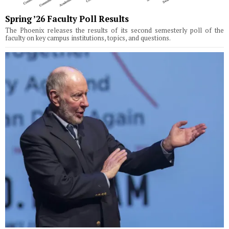
Spring ’26 Faculty Poll Results
The Phoenix releases the results of its second semesterly poll of the
faculty on key campus institutions, topics, and questions.