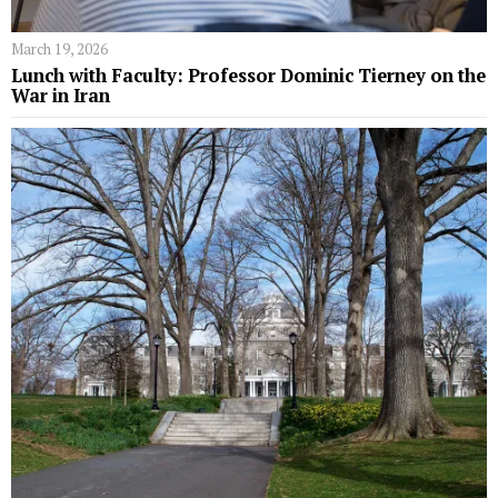
March 19, 2026
Lunch with Faculty: Professor Dominic Tierney on the
War in Iran