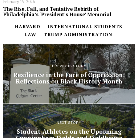
February 19, 2026
The Rise, Fall, and Tentative Rebirth of
Philadelphia’s ‘President’s House’ Memorial
HARVARD
INTERNATIONAL STUDENTS
LAW
TRUMP ADMINISTRATION
PREVIOUS STORY
Resilience in the Face of Oppression:
Reflections on Black History Month
NEXT STORY
Student-Athletes on the Upcoming
Cunningham Fields and Fieldhouse