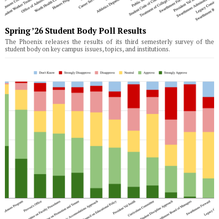
Spring ’26 Student Body Poll Results
The Phoenix releases the results of its third semesterly survey of the
student body on key campus issues, topics, and institutions.