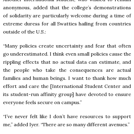
anonymous, added that the college’s demonstrations
of solidarity are particularly welcome during a time of
extreme duress for all Swatties hailing from countries
outside of the U.S.:
“Many policies create uncertainty and fear that often
go underestimated. I think even small policies cause the
rippling effects that no actual data can estimate, and
the people who take the consequences are actual
families and human beings. I want to thank how much
effort and care the [International Student Center and
its student-run affinity group] have devoted to ensure
everyone feels secure on campus.”
“I’ve never felt like I don’t have resources to support
me,” added Iyer. “There are so many different avenues.”