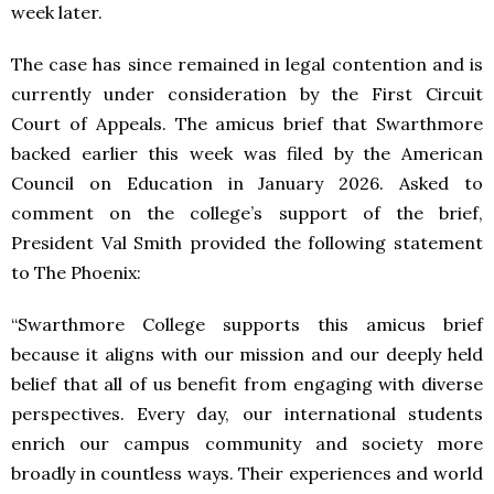
week later.
The case has since remained in legal contention and is
currently under consideration by the First Circuit
Court of Appeals. The amicus brief that Swarthmore
backed earlier this week was filed by the American
Council on Education in January 2026. Asked to
comment on the college’s support of the brief,
President Val Smith provided the following statement
to The Phoenix:
“Swarthmore College supports this amicus brief
because it aligns with our mission and our deeply held
belief that all of us benefit from engaging with diverse
perspectives. Every day, our international students
enrich our campus community and society more
broadly in countless ways. Their experiences and world