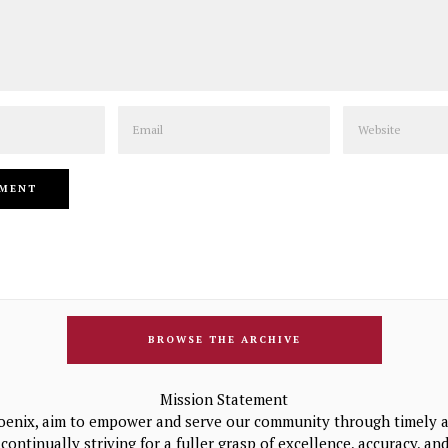
Email
Website
BROWSE THE ARCHIVE
Mission Statement
oenix, aim to empower and serve our community through timely a
continually striving for a fuller grasp of excellence, accuracy, a