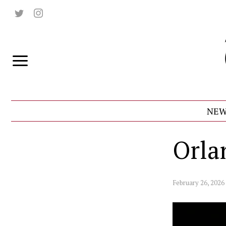
NEW
Orla
February 26, 2026