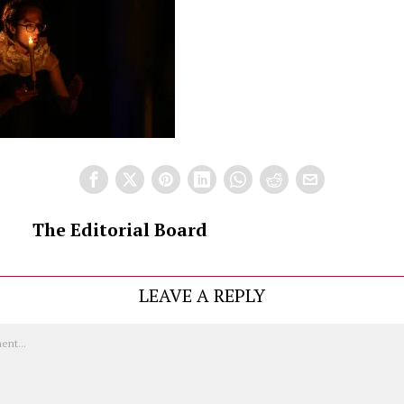
The Editorial Board
LEAVE A REPLY