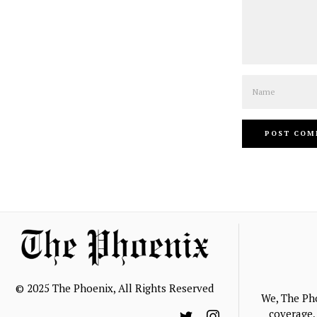
Name
© 2025 The Phoenix, All Rights Reserved
We, The Ph
coverage, 