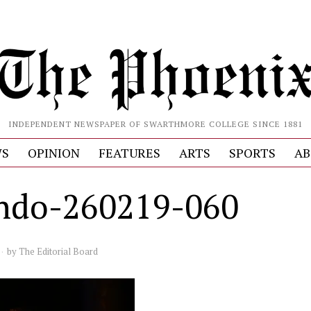
INDEPENDENT NEWSPAPER OF SWARTHMORE COLLEGE SINCE 1881
S
OPINION
FEATURES
ARTS
SPORTS
AB
ndo-260219-060
by
The Editorial Board