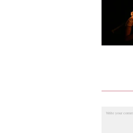
Comment