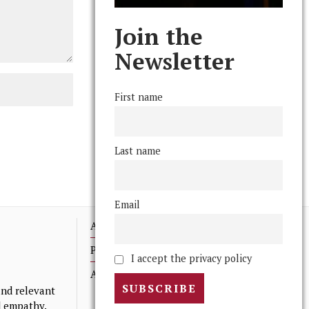
Join the
Newsletter
First name
Last name
Email
Advertising
Print Archives
I accept the privacy policy
Anonymous Tips/ Feedback
nd relevant
nd empathy.