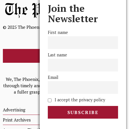
Join the
Newsletter
© 2025 The Phoenix, All Rights Reserved
First name
Last name
BROWSE THE ARCHIVE
Mission Statement
Email
We, The Phoenix, aim to empower and serve our community
through timely and relevant coverage, continually striving for
a fuller grasp of excellence, accuracy, and empathy.
I accept the privacy policy
Advertising
Print Archives