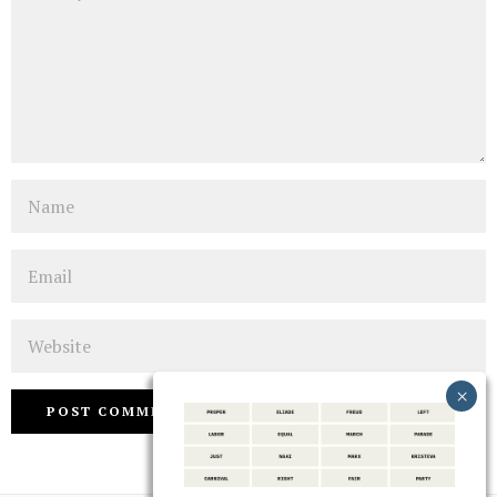
Name
Email
Website