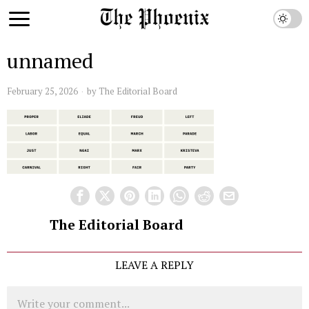
unnamed
February 25, 2026
by
The Editorial Board
The Editorial Board
LEAVE A REPLY
Comment