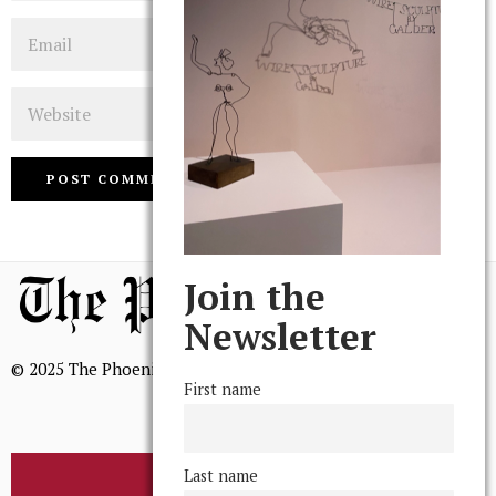
Email
Website
Join the
Newsletter
© 2025 The Phoenix, All Rights Reserved
First name
Last name
BROWSE THE ARCHIVE