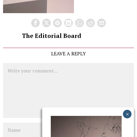
The Editorial Board
LEAVE A REPLY
Comment
Name