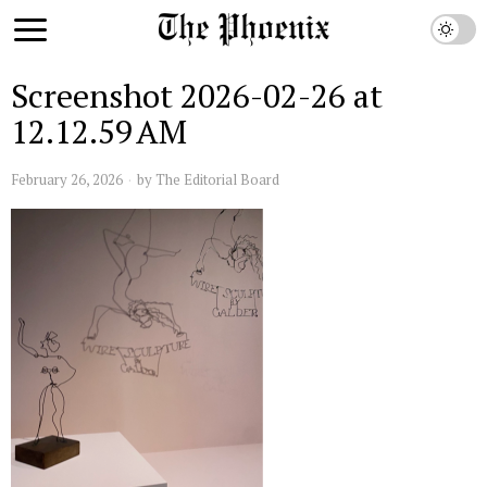
Screenshot 2026-02-26 at
12.12.59 AM
February 26, 2026
by
The Editorial Board