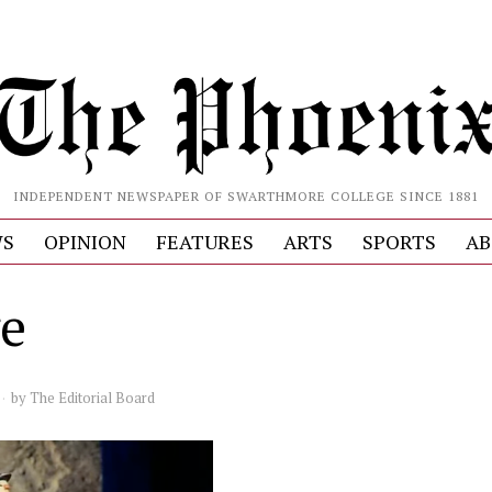
INDEPENDENT NEWSPAPER OF SWARTHMORE COLLEGE SINCE 1881
S
OPINION
FEATURES
ARTS
SPORTS
AB
e
by
The Editorial Board