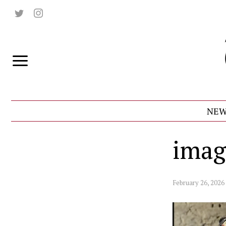
NEW
imag
February 26, 2026