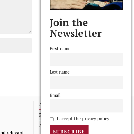
Join the
Newsletter
First name
Last name
Email
Advertising
Print Archives
I accept the privacy policy
Anonymous Tips/ Feedback
nd relevant