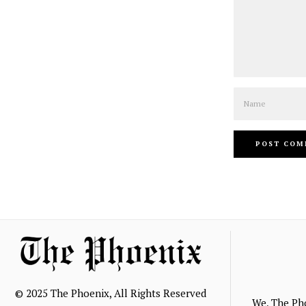
Name
© 2025 The Phoenix, All Rights Reserved
We, The Ph