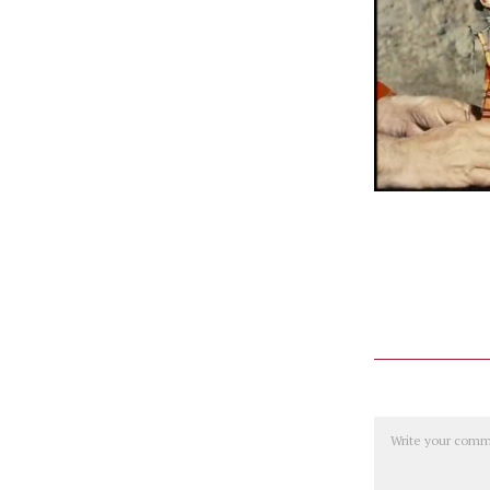
Comment