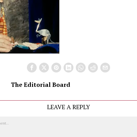
The Editorial Board
LEAVE A REPLY