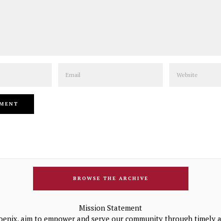
Email
Website
BROWSE THE ARCHIVE
Mission Statement
oenix, aim to empower and serve our community through timely a