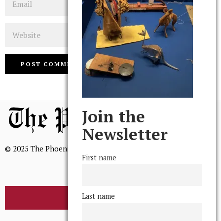
Website
Join the
Newsletter
© 2025 The Phoenix, All Rights Reserved
First name
Last name
BROWSE THE ARCHIVE