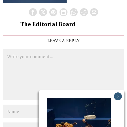
The Editorial Board
LEAVE A REPLY
Comment
Name
Email