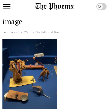
image
February 26, 2026
by
The Editorial Board