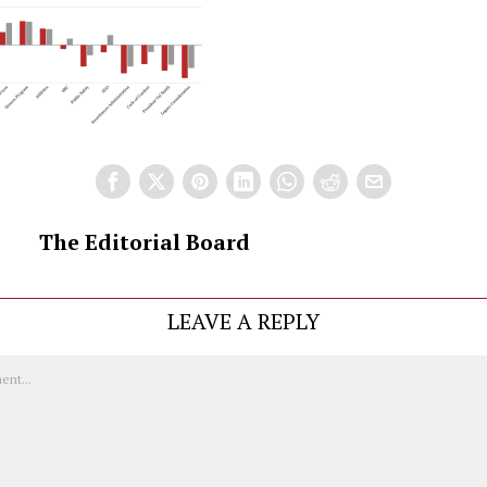
The Editorial Board
LEAVE A REPLY