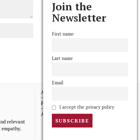
Join the
Newsletter
First name
Last name
Email
Advertising
Print Archives
I accept the privacy policy
Anonymous Tips/ Feedback
nd relevant
nd empathy.