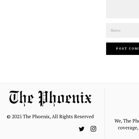
Name
© 2025 The Phoenix, All Rights Reserved
We, The Ph
coverage, 