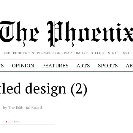
INDEPENDENT NEWSPAPER OF SWARTHMORE COLLEGE SINCE 1881
S
OPINION
FEATURES
ARTS
SPORTS
AB
led design (2)
by
The Editorial Board