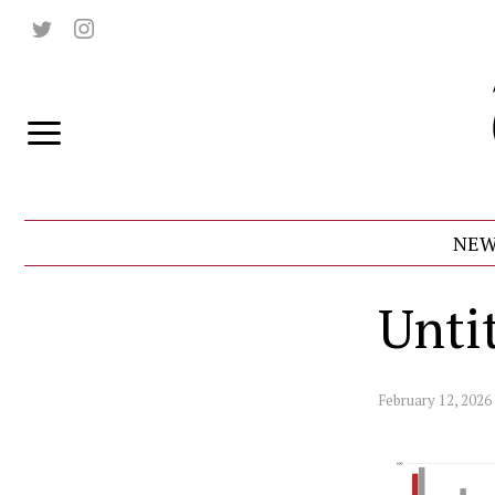
NEW
Untit
February 12, 2026