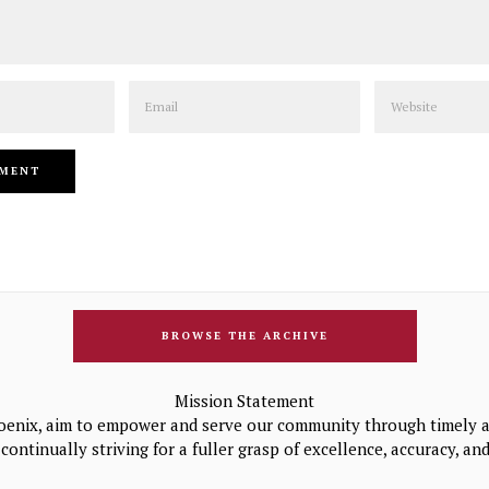
Email
Website
BROWSE THE ARCHIVE
Mission Statement
oenix, aim to empower and serve our community through timely a
continually striving for a fuller grasp of excellence, accuracy, a