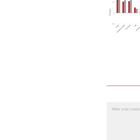
Comment