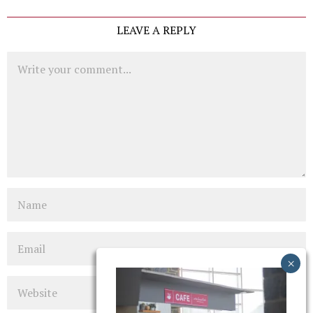
LEAVE A REPLY
Comment
Name
Email
Website