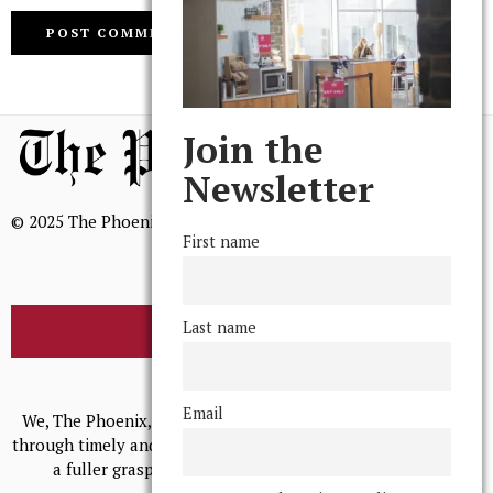
Join the
Newsletter
© 2025 The Phoenix, All Rights Reserved
First name
Last name
BROWSE THE ARCHIVE
Mission Statement
Email
We, The Phoenix, aim to empower and serve our community
through timely and relevant coverage, continually striving for
a fuller grasp of excellence, accuracy, and empathy.