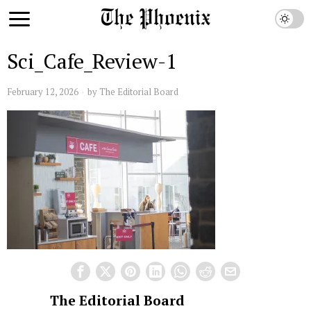
Sci_Cafe_Review-1
February 12, 2026
by
The Editorial Board
The Editorial Board