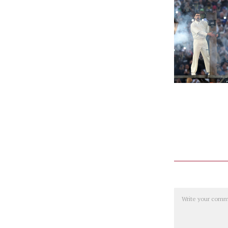
Comment