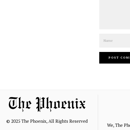
Name
© 2025 The Phoenix, All Rights Reserved
We, The Ph