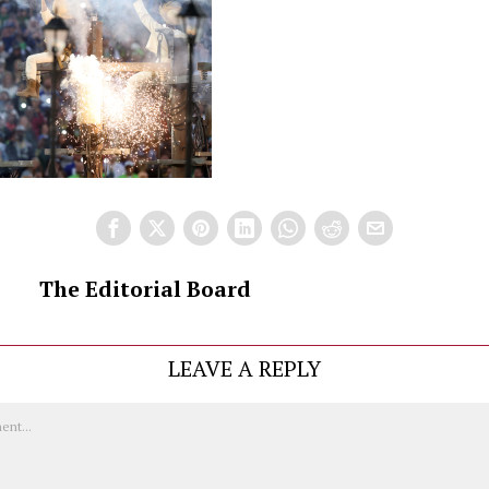
The Editorial Board
LEAVE A REPLY