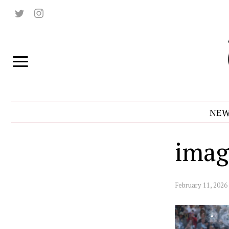
NEW
imag
February 11, 2026