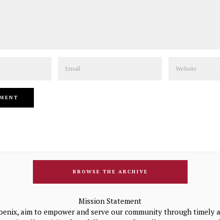
Email
Website
BROWSE THE ARCHIVE
Mission Statement
oenix, aim to empower and serve our community through timely a