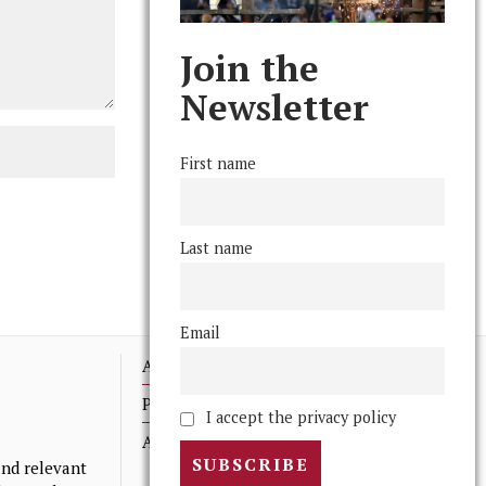
Join the
Newsletter
First name
Last name
Email
Advertising
Print Archives
I accept the privacy policy
Anonymous Tips/ Feedback
nd relevant