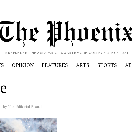
INDEPENDENT NEWSPAPER OF SWARTHMORE COLLEGE SINCE 1881
S
OPINION
FEATURES
ARTS
SPORTS
AB
e
by
The Editorial Board