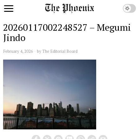
20260117002248527 – Megumi
Jindo
February 4, 2026
by
The Editorial Board