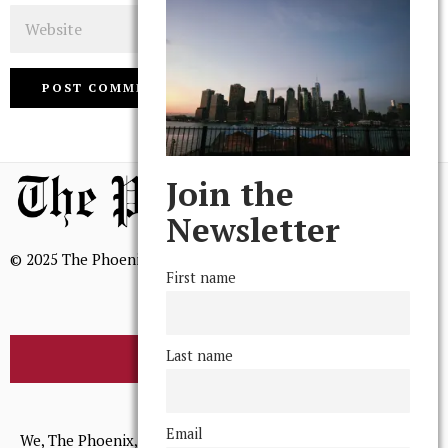
Website
Join the
Newsletter
© 2025 The Phoenix, All Rights Reserved
First name
Last name
BROWSE THE ARCHIVE
Mission Statement
Email
We, The Phoenix, aim to empower and serve our community