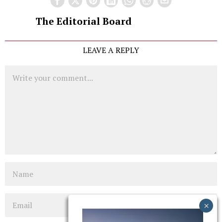
The Editorial Board
LEAVE A REPLY
Comment
Name
Email