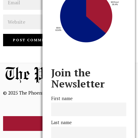
Website
Join the
Newsletter
© 2025 The Phoenix, All Rights Reserved
First name
Last name
BROWSE THE ARCHIVE