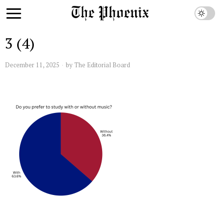
3 (4)
December 11, 2025
by
The Editorial Board