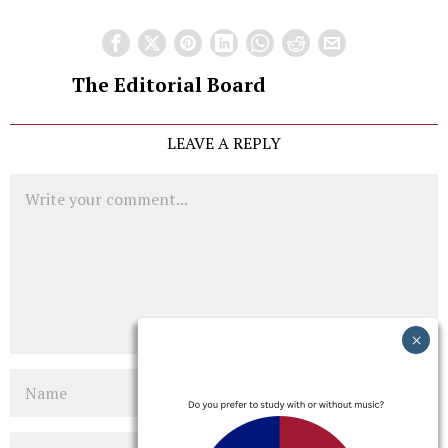
The Editorial Board
LEAVE A REPLY
Comment
Name
Email