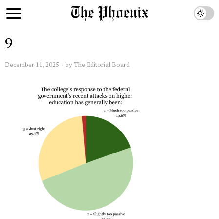
9
December 11, 2025
by
The Editorial Board