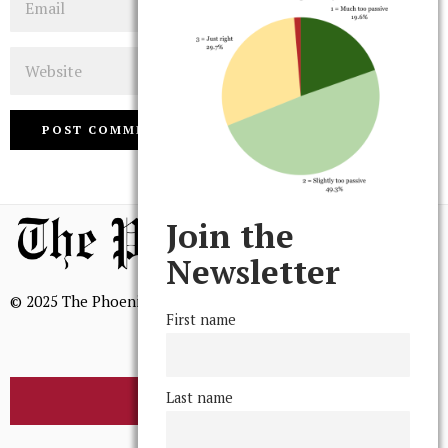
Website
Join the
Newsletter
© 2025 The Phoenix, All Rights Reserved
First name
Last name
BROWSE THE ARCHIVE