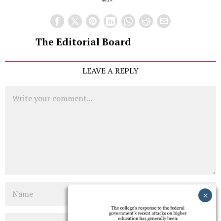
The Editorial Board
LEAVE A REPLY
Comment
Name
Email