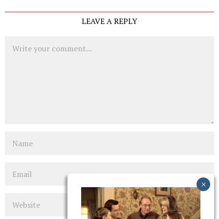
LEAVE A REPLY
Comment
Name
Email
Website