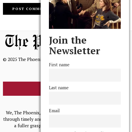
Join the
Newsletter
© 2025 The Phoenix, All Rights Reserved
First name
Last name
BROWSE THE ARCHIVE
Mission Statement
Email
We, The Phoenix, aim to empower and serve our community
through timely and relevant coverage, continually striving for
a fuller grasp of excellence, accuracy, and empathy.