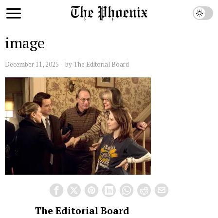
image
December 11, 2025
by
The Editorial Board
The Editorial Board