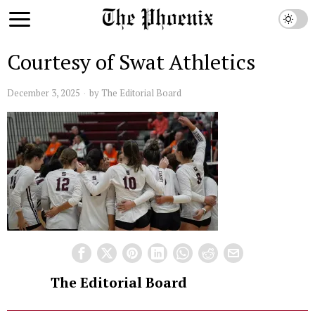
Courtesy of Swat Athletics
December 3, 2025
by
The Editorial Board
The Editorial Board