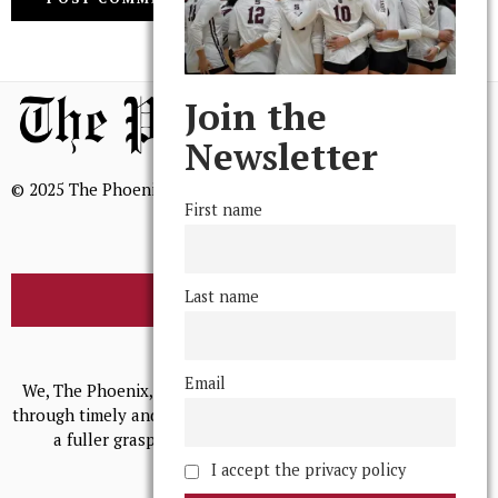
Join the
Newsletter
© 2025 The Phoenix, All Rights Reserved
First name
Last name
BROWSE THE ARCHIVE
Mission Statement
Email
We, The Phoenix, aim to empower and serve our community
through timely and relevant coverage, continually striving for
a fuller grasp of excellence, accuracy, and empathy.
I accept the privacy policy