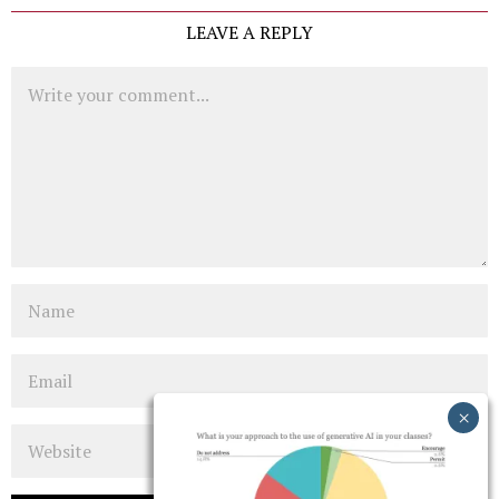
LEAVE A REPLY
Comment
Name
Email
Website