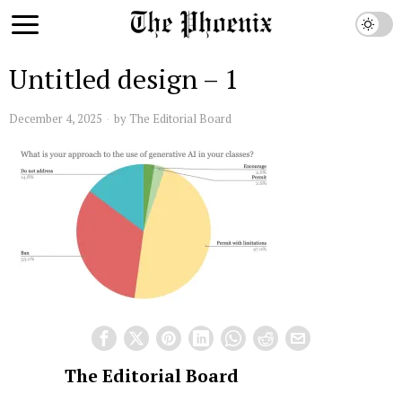
Untitled design – 1
December 4, 2025
by
The Editorial Board
The Editorial Board