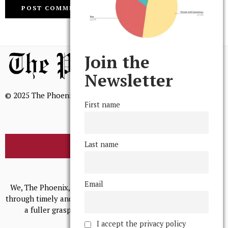
Join the
Newsletter
© 2025 The Phoenix, All Rights Reserved
First name
Last name
BROWSE THE ARCHIVE
Mission Statement
Email
We, The Phoenix, aim to empower and serve our community
through timely and relevant coverage, continually striving for
a fuller grasp of excellence, accuracy, and empathy.
I accept the privacy policy