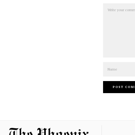
Comment
Name