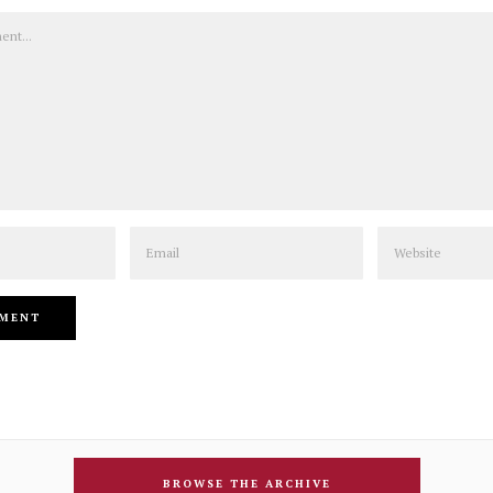
Email
Website
BROWSE THE ARCHIVE