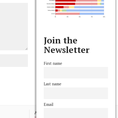
Join the
Newsletter
First name
Last name
Email
Advertising