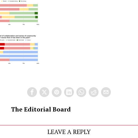
The Editorial Board
LEAVE A REPLY