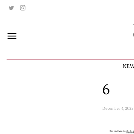
NEW
6
December 4, 2025