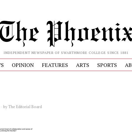
INDEPENDENT NEWSPAPER OF SWARTHMORE COLLEGE SINCE 1881
S
OPINION
FEATURES
ARTS
SPORTS
AB
by
The Editorial Board