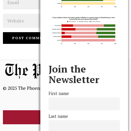
Website
Join the
Newsletter
© 2025 The Phoenix, All Rights Reserved
First name
Last name
BROWSE THE ARCHIVE