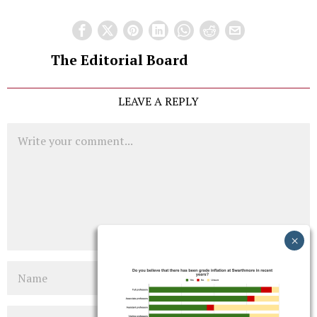
The Editorial Board
LEAVE A REPLY
Comment
Name
Email