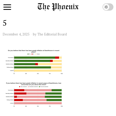
5
December 4, 2025
by
The Editorial Board