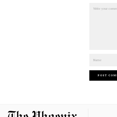
Comment
Name