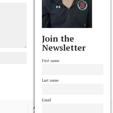
Join the
Newsletter
First name
Last name
Email
Advertising