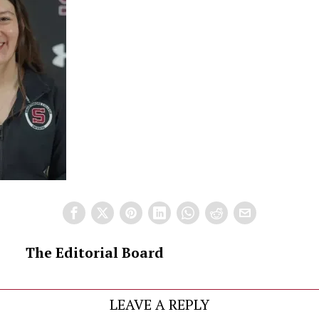
The Editorial Board
LEAVE A REPLY