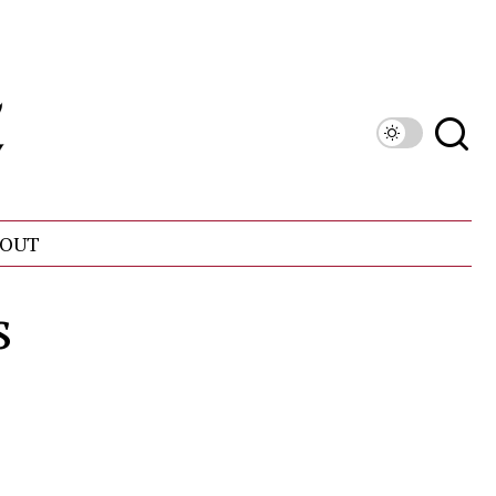
OUT
s