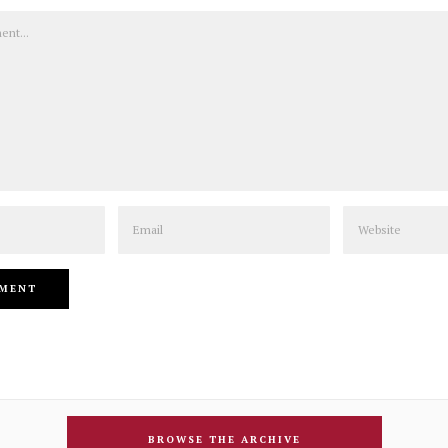
Email
Website
BROWSE THE ARCHIVE