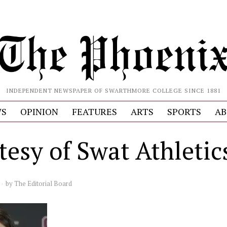
INDEPENDENT NEWSPAPER OF SWARTHMORE COLLEGE SINCE 1881
S
OPINION
FEATURES
ARTS
SPORTS
AB
tesy of Swat Athletic
by
The Editorial Board