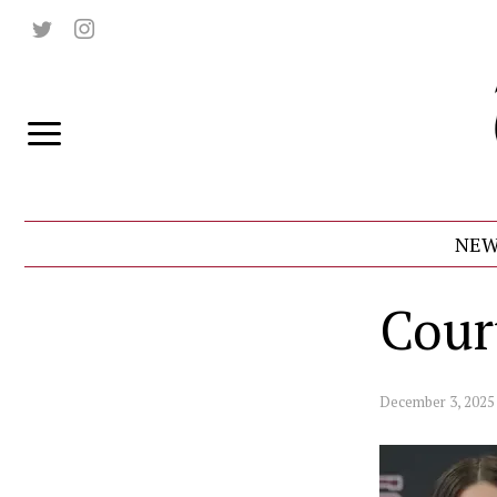
NEW
Cour
December 3, 2025