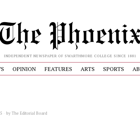
INDEPENDENT NEWSPAPER OF SWARTHMORE COLLEGE SINCE 1881
S
OPINION
FEATURES
ARTS
SPORTS
AB
25
by
The Editorial Board