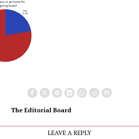
The Editorial Board
LEAVE A REPLY