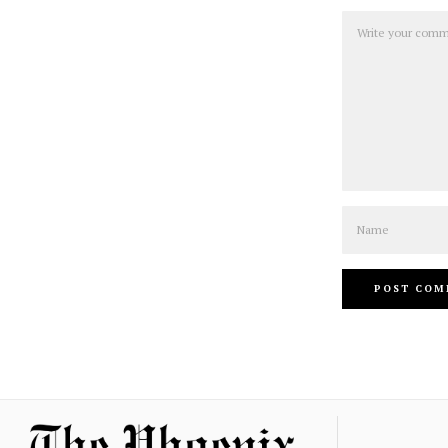
Comment
Name