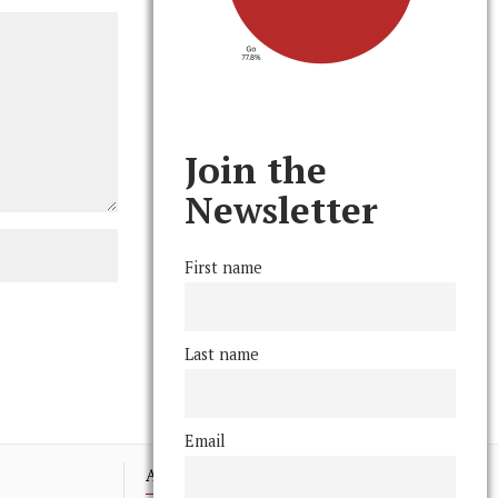
Join the
Newsletter
First name
Last name
Email
Advertising