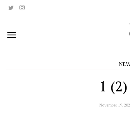
NEW
1 (2)
November 19, 20