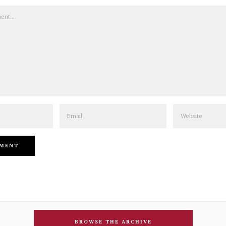
Email
Website
BROWSE THE ARCHIVE