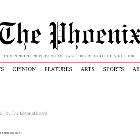
INDEPENDENT NEWSPAPER OF SWARTHMORE COLLEGE SINCE 1881
S
OPINION
FEATURES
ARTS
SPORTS
AB
25
by
The Editorial Board