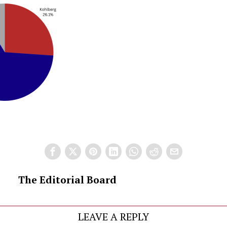
The Editorial Board
LEAVE A REPLY