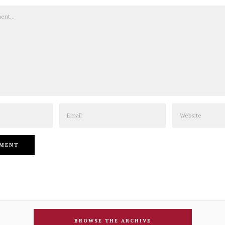
Email
Website
BROWSE THE ARCHIVE