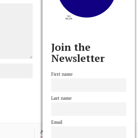
Join the
Newsletter
First name
Last name
Email
Advertising