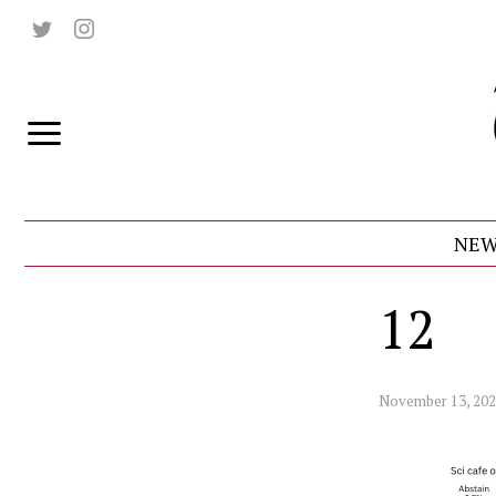
NEW
12
November 13, 20