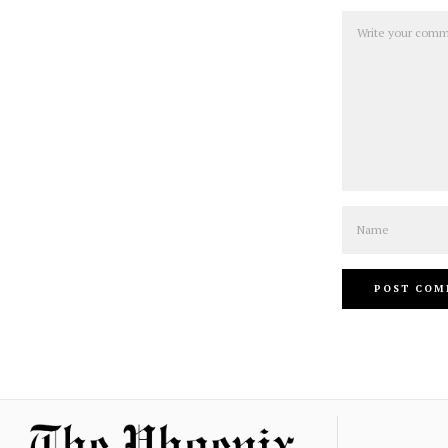
Comment
Name