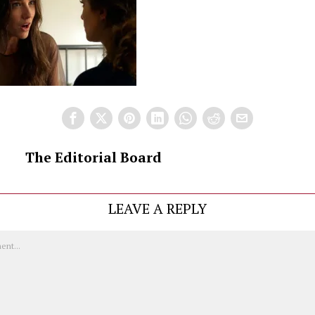
The Editorial Board
LEAVE A REPLY