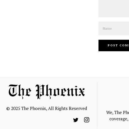
Name
© 2025 The Phoenix, All Rights Reserved
We, The Ph
coverage, 