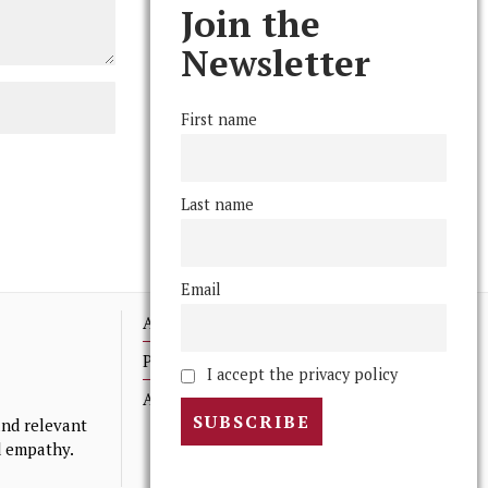
Join the
Newsletter
First name
Last name
Email
Advertising
Print Archives
I accept the privacy policy
Anonymous Tips/ Feedback
nd relevant
nd empathy.