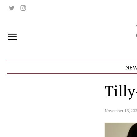
NEW
Till
November 13, 20