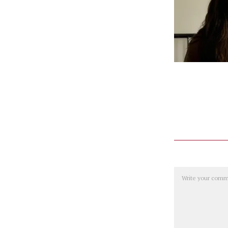
Comment