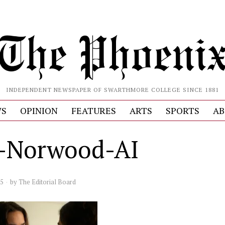
INDEPENDENT NEWSPAPER OF SWARTHMORE COLLEGE SINCE 1881
S
OPINION
FEATURES
ARTS
SPORTS
AB
y-Norwood-AI
25
by
The Editorial Board