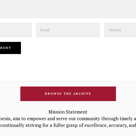
Email
Website
BROWSE THE ARCHIVE
Mission Statement
oenix, aim to empower and serve our community through timely a
continually striving for a fuller grasp of excellence, accuracy, a