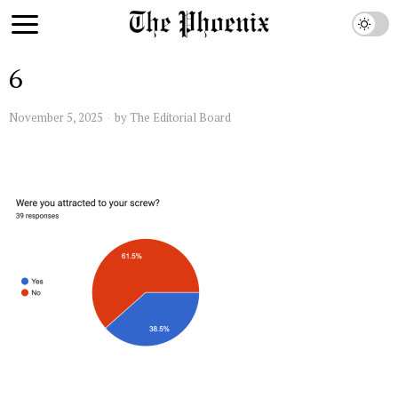
6
November 5, 2025
by
The Editorial Board