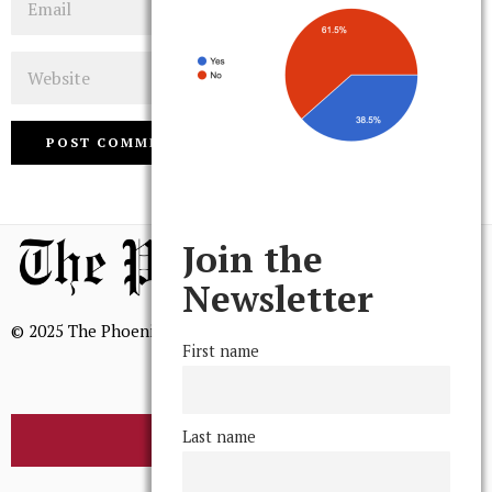
Website
Join the
Newsletter
© 2025 The Phoenix, All Rights Reserved
First name
Last name
BROWSE THE ARCHIVE