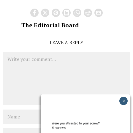
The Editorial Board
LEAVE A REPLY
Comment
Name
Email