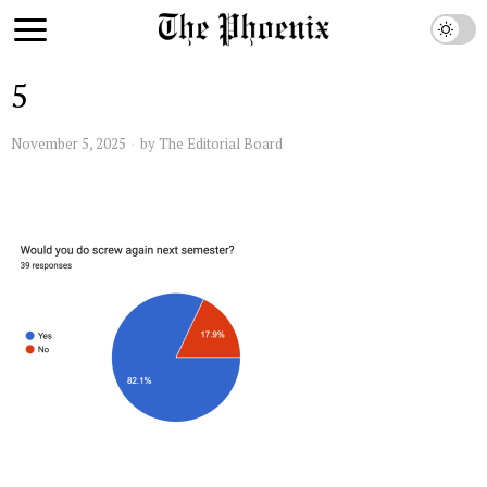
5
November 5, 2025
by
The Editorial Board