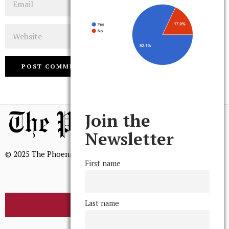
Website
Join the
Newsletter
© 2025 The Phoenix, All Rights Reserved
First name
Last name
BROWSE THE ARCHIVE