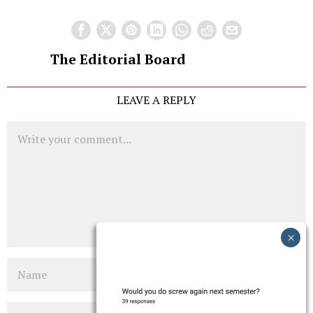
The Editorial Board
LEAVE A REPLY
Comment
Name
Email