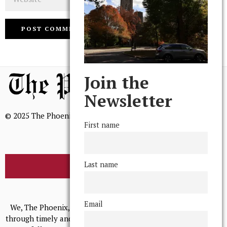
Join the
Newsletter
© 2025 The Phoenix, All Rights Reserved
First name
Last name
BROWSE THE ARCHIVE
Mission Statement
Email
We, The Phoenix, aim to empower and serve our community
through timely and relevant coverage, continually striving for