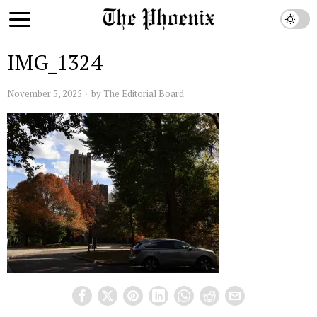
IMG_1324
November 5, 2025
by
The Editorial Board