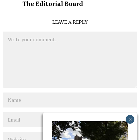
The Editorial Board
LEAVE A REPLY
Comment
Name
Email
Website