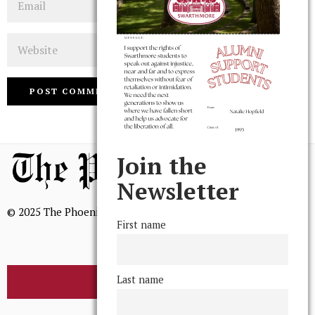
Website
Join the
Newsletter
© 2025 The Phoenix, All Rights Reserved
First name
Last name
BROWSE THE ARCHIVE