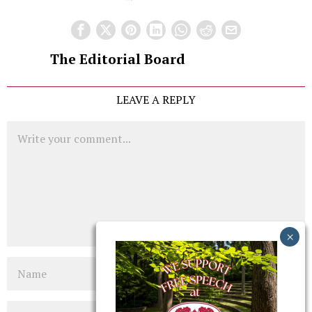
The Editorial Board
LEAVE A REPLY
Comment
Name
Email