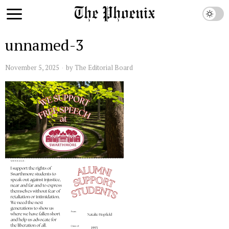
unnamed-3
November 5, 2025
by
The Editorial Board