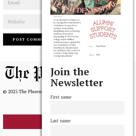
Website
Join the
Newsletter
© 2025 The Phoenix, All Rights Reserved
First name
Last name
BROWSE THE ARCHIVE