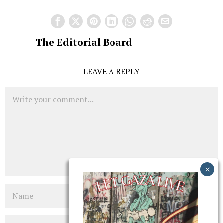
The Editorial Board
LEAVE A REPLY
Comment
Name
Email