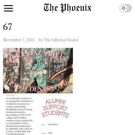
67
November 7, 2025
by
The Editorial Board