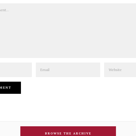
Email
Website
BROWSE THE ARCHIVE