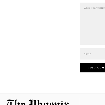
Comment
Name