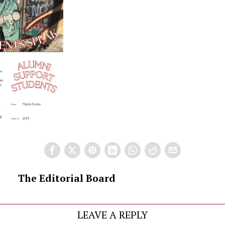
The Editorial Board
LEAVE A REPLY