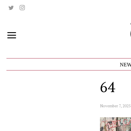
NEW
64
November 7, 2025