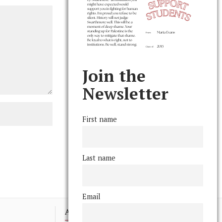
Join the
Newsletter
First name
Last name
Email
Advertising