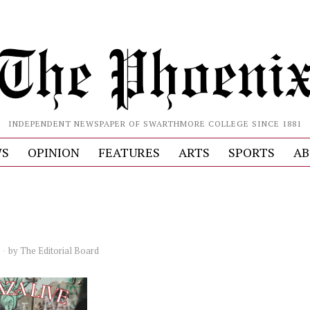
INDEPENDENT NEWSPAPER OF SWARTHMORE COLLEGE SINCE 1881
S
OPINION
FEATURES
ARTS
SPORTS
AB
by
The Editorial Board