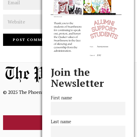
Website
Join the
Newsletter
© 2025 The Phoenix, All Rights Reserved
First name
Last name
BROWSE THE ARCHIVE