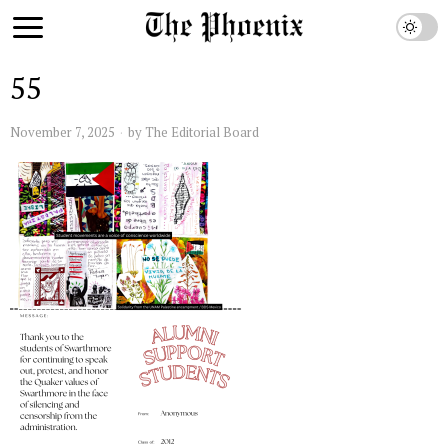
55
November 7, 2025
by
The Editorial Board