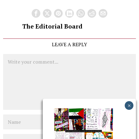
The Editorial Board
LEAVE A REPLY
Comment
Name
Email