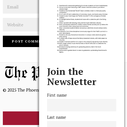
Email
Website
Join the
Newsletter
© 2025 The Phoenix, All Rights Reserved
First name
Last name
BROWSE THE ARCHIVE