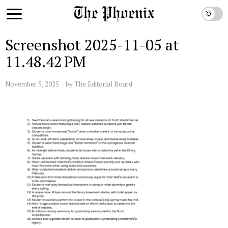
Screenshot 2025-11-05 at
11.48.42 PM
November 5, 2025
by
The Editorial Board