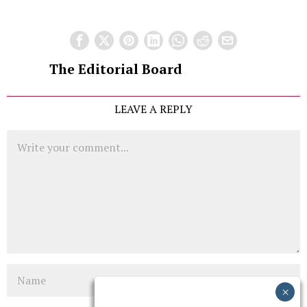
The Editorial Board
LEAVE A REPLY
Comment
Name