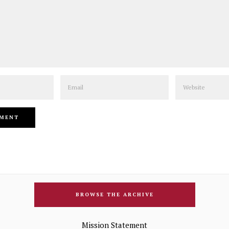
Email
Website
BROWSE THE ARCHIVE
Mission Statement