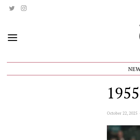
NEW
1955
October 22, 2025