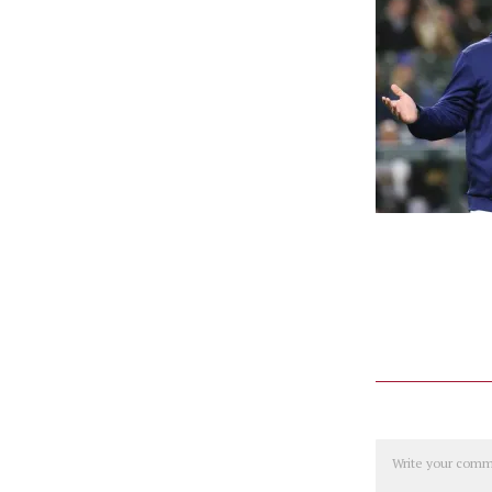
Comment