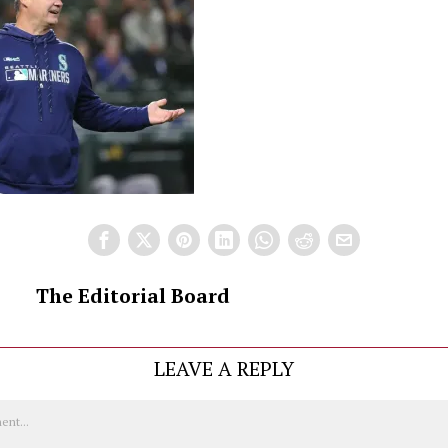
The Editorial Board
LEAVE A REPLY