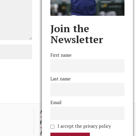
Join the
Newsletter
First name
Last name
Email
Advertising
Print Archives
I accept the privacy policy
Anonymous Tips/ Feedback