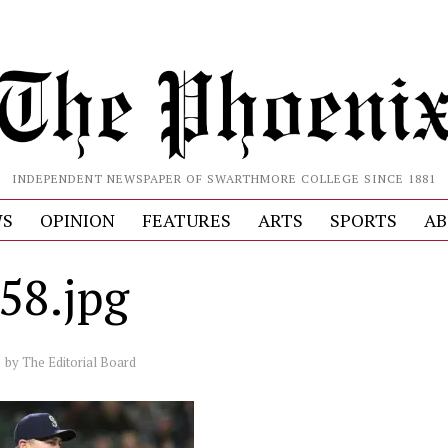
INDEPENDENT NEWSPAPER OF SWARTHMORE COLLEGE SINCE 1881
S
OPINION
FEATURES
ARTS
SPORTS
AB
58.jpg
by
The Editorial Board