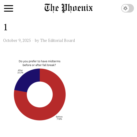
1
October 9, 2025
by
The Editorial Board