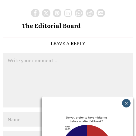
The Editorial Board
LEAVE A REPLY
Comment
Name
Email