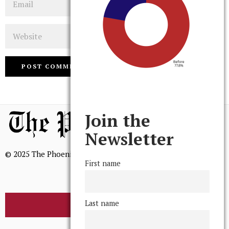
Website
Join the
Newsletter
© 2025 The Phoenix, All Rights Reserved
First name
Last name
BROWSE THE ARCHIVE