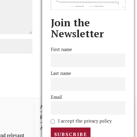
Join the
Newsletter
First name
Last name
Email
Advertising
Print Archives
I accept the privacy policy
Anonymous Tips/ Feedback
nd relevant