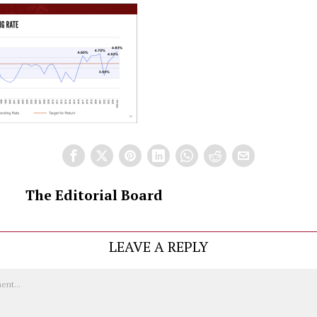
The Editorial Board
LEAVE A REPLY