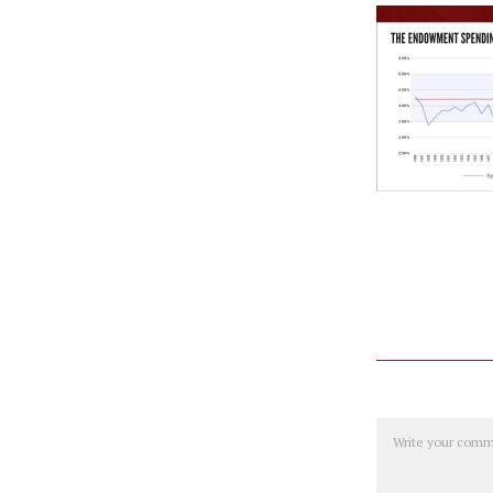
Comment