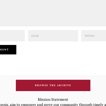
Email
Website
BROWSE THE ARCHIVE
Mission Statement
oenix, aim to empower and serve our community through timely a