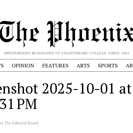
INDEPENDENT NEWSPAPER OF SWARTHMORE COLLEGE SINCE 1881
S
OPINION
FEATURES
ARTS
SPORTS
AB
enshot 2025-10-01 at
.31 PM
by
The Editorial Board