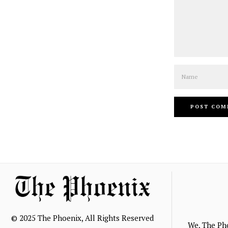
Name
© 2025 The Phoenix, All Rights Reserved
We, The Ph