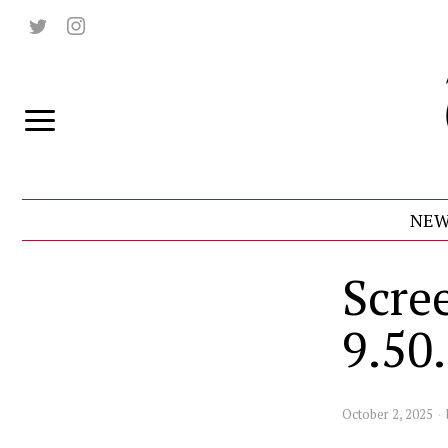
NEW
Scre
9.50
October 2, 2025