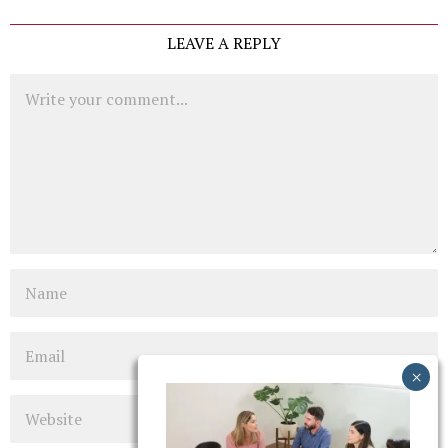
LEAVE A REPLY
Comment
Name
Email
Website