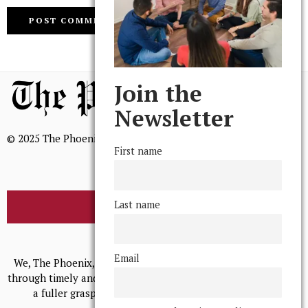
Join the
Newsletter
© 2025 The Phoenix, All Rights Reserved
First name
Last name
BROWSE THE ARCHIVE
Mission Statement
Email
We, The Phoenix, aim to empower and serve our community
through timely and relevant coverage, continually striving for
a fuller grasp of excellence, accuracy, and empathy.