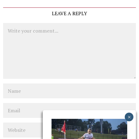
LEAVE A REPLY
Comment
Name
Email
Website