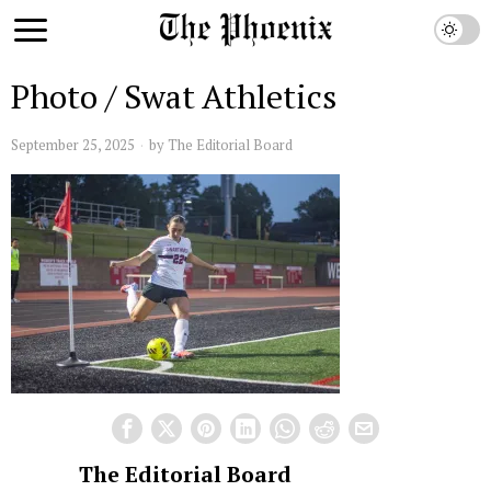
Photo / Swat Athletics
September 25, 2025
by
The Editorial Board
The Editorial Board