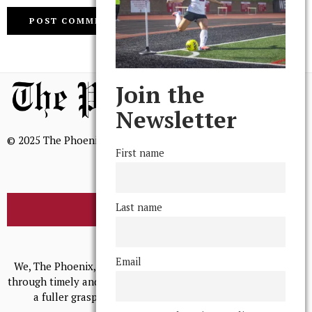
Join the
Newsletter
© 2025 The Phoenix, All Rights Reserved
First name
Last name
BROWSE THE ARCHIVE
Mission Statement
Email
We, The Phoenix, aim to empower and serve our community
through timely and relevant coverage, continually striving for
a fuller grasp of excellence, accuracy, and empathy.