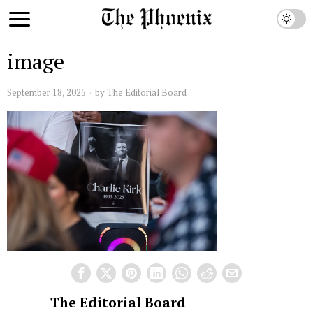
image
September 18, 2025
by
The Editorial Board
The Editorial Board