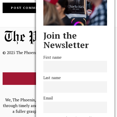
Join the
Newsletter
© 2025 The Phoenix, All Rights Reserved
First name
Last name
BROWSE THE ARCHIVE
Mission Statement
Email
We, The Phoenix, aim to empower and serve our community
through timely and relevant coverage, continually striving for
a fuller grasp of excellence, accuracy, and empathy.