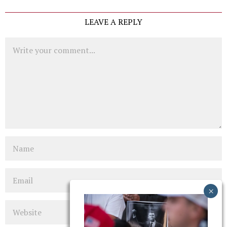
LEAVE A REPLY
Comment
Name
Email
Website