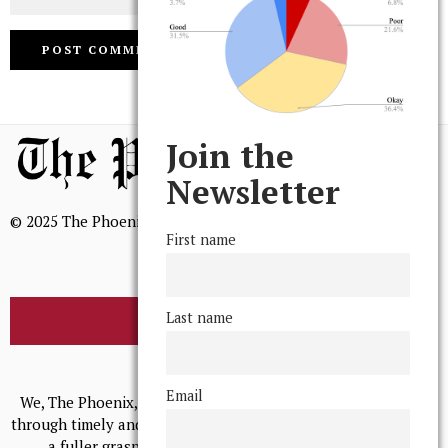
Join the
Newsletter
© 2025 The Phoenix, All Rights Reserved
First name
Last name
BROWSE THE ARCHIVE
Mission Statement
Email
We, The Phoenix, aim to empower and serve our community
through timely and relevant coverage, continually striving for
a fuller grasp of excellence, accuracy, and empathy.