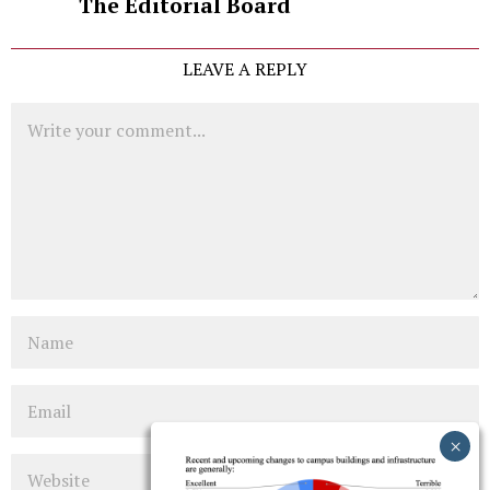
The Editorial Board
LEAVE A REPLY
Comment
Name
Email
Website