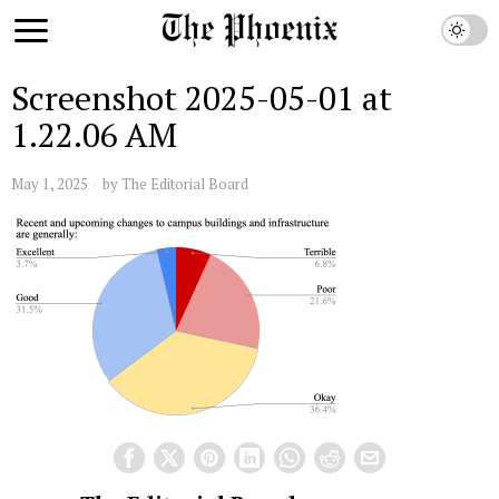
Screenshot 2025-05-01 at
1.22.06 AM
May 1, 2025
by
The Editorial Board