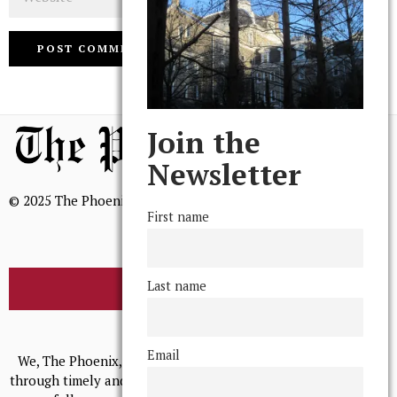
Join the
Newsletter
© 2025 The Phoenix, All Rights Reserved
First name
Last name
BROWSE THE ARCHIVE
Mission Statement
Email
We, The Phoenix, aim to empower and serve our community
through timely and relevant coverage, continually striving for