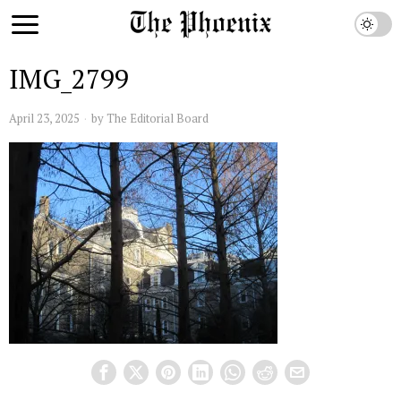
IMG_2799
April 23, 2025
by
The Editorial Board