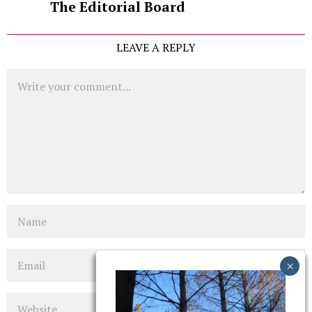
The Editorial Board
LEAVE A REPLY
Comment
Name
Email
Website